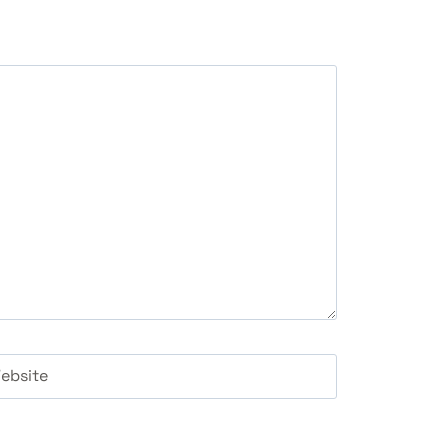
ebsite