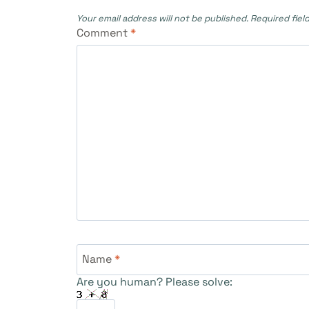
Your email address will not be published.
Required fiel
Comment
*
Name
*
Are you human? Please solve: