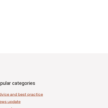
pular categories
dvice and best practice
ews update