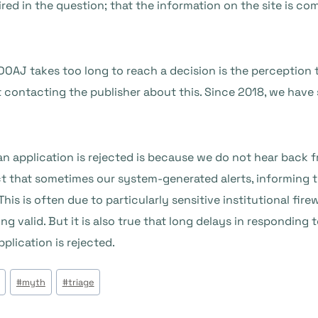
red in the question; that the information on the site is co
DOAJ takes too long to reach a decision is the perception 
 contacting the publisher about this. Since 2018, we have s
 application is rejected is because we do not hear back f
ct that sometimes our system-generated alerts, informing t
 This is often due to particularly sensitive institutional fi
ng valid. But it is also true that long delays in responding 
lication is rejected.
#
myth
#
triage