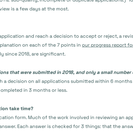
eview is a few days at the most.
application and reach a decision to accept or reject, a rev
planation on each of the 7 points in
our progress report fo
 since 2018, are significant.
ns that were submitted in 2018, and only a small number d
 a decision on all applications submitted within 6 months 
ompleted in 3 months or less.
tion take time?
ication form. Much of the work involved in reviewing an ap
swer. Each answer is checked for 3 things: that the answe