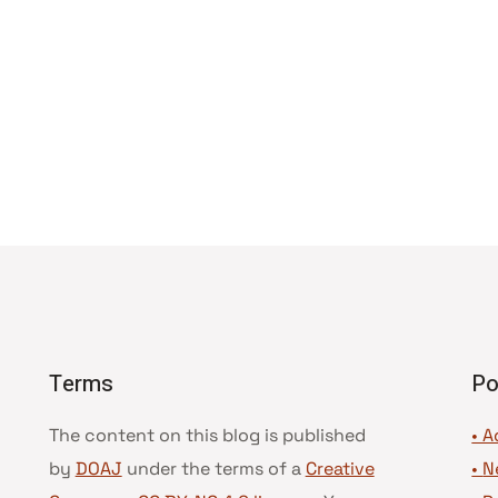
Terms
Po
The content on this blog is published
• A
by
DOAJ
under the terms of a
Creative
•
N