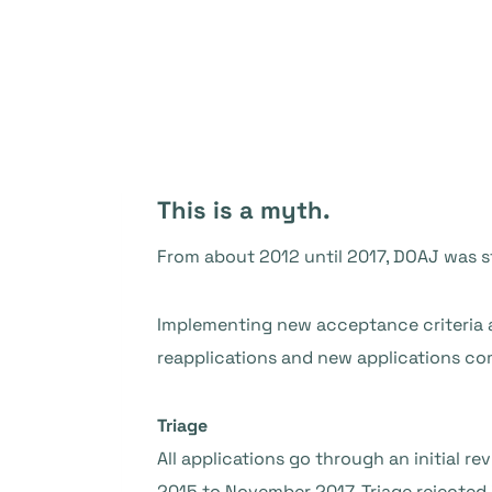
This is a myth.
From about 2012 until 2017, DOAJ was s
Implementing new acceptance criteria
reapplications and new applications com
Triage
All applications go through an initial r
2015 to November 2017, Triage rejected 