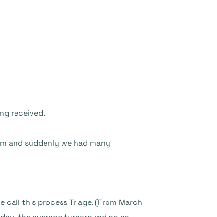
ng received.
lem and suddenly we had many
We call this process Triage. (From March
Today, the average turnaround on an