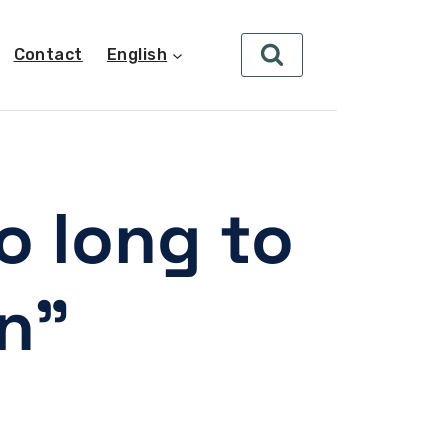
Contact
English
o long to
on”