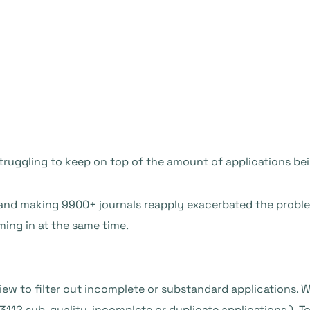
truggling to keep on top of the amount of applications bei
 and making 9900+ journals reapply exacerbated the prob
ing in at the same time.
eview to filter out incomplete or substandard applications. 
3112 sub-quality, incomplete or duplicate applications.) 