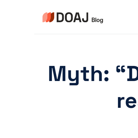
Skip
to
content
Myth: “D
re