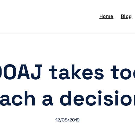
Home
Blog
OAJ takes to
ach a decisi
12/08/2019