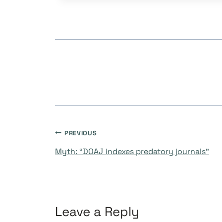
Post
PREVIOUS
Myth: “DOAJ indexes predatory journals”
navigation
Leave a Reply