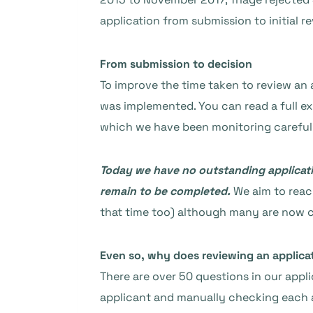
application from submission to initial r
From submission to decision
To improve the time taken to review an 
was implemented. You can read a full ex
which we have been monitoring carefully
Today we have no outstanding applicatio
remain to be completed.
We aim to reach
that time too) although many are now c
Even so, why does reviewing an applica
There are over 50 questions in our appl
applicant and manually checking each an