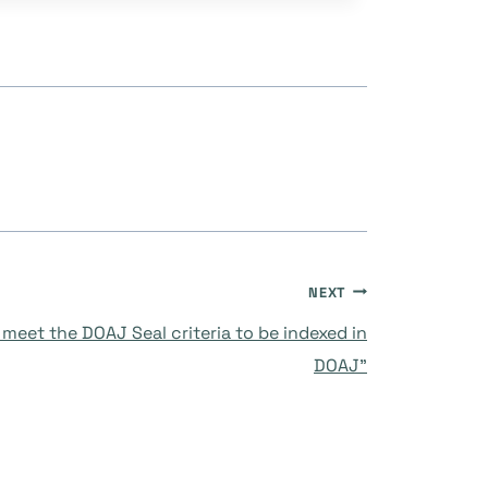
NEXT
meet the DOAJ Seal criteria to be indexed in
DOAJ”