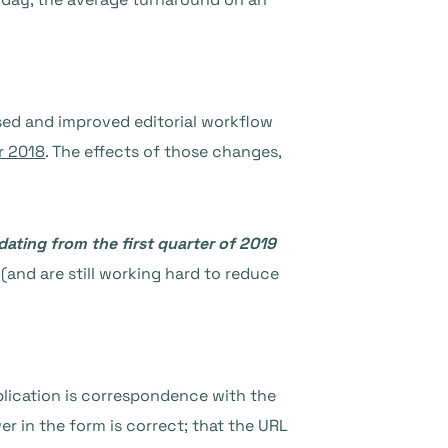
ised and improved editorial workflow
r 2018
. The effects of those changes,
ating from the first quarter of 2019
(and are still working hard to reduce
plication is correspondence with the
r in the form is correct; that the URL