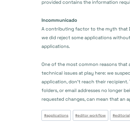
provided contains the information requi
Incommunicado
A contributing factor to the myth that 
we did reject some applications without
applications.
One of the most common reasons that an
technical issues at play here: we suspe
application, don’t reach their recipient.
folders, or email addresses no longer bei
requested changes, can mean that an app
Post
#
applications
#
editor workflow
#
editorial
Tags: