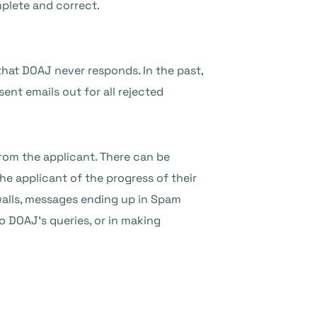
mplete and correct.
that DOAJ never responds. In the past,
ent emails out for all rejected
rom the applicant. There can be
he applicant of the progress of their
rewalls, messages ending up in Spam
to DOAJ’s queries, or in making