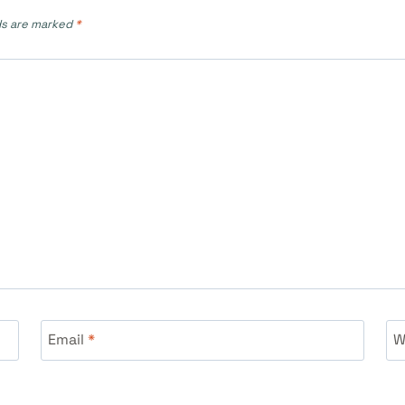
ds are marked
*
Email
*
W