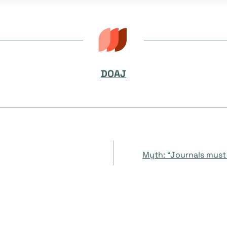
DOAJ
Myth: “Journals must 