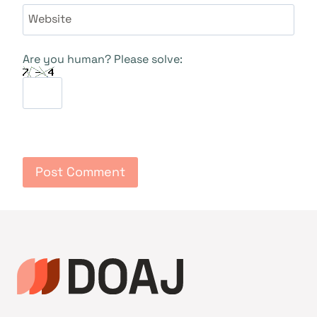
Website
Are you human? Please solve: