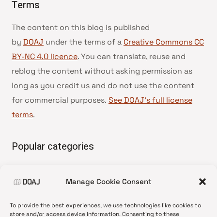
Terms
The content on this blog is published
by
DOAJ
under the terms of a
Creative Commons CC
BY-NC 4.0 licence
. You can translate, reuse and
reblog the content without asking permission as
long as you credit us and do not use the content
for commercial purposes.
See DOAJ’s full license
terms
.
Popular categories
• Advice and best practice
Manage Cookie Consent
•
News update
•
Press release
To provide the best experiences, we use technologies like cookies to
•
Open Access
store and/or access device information. Consenting to these