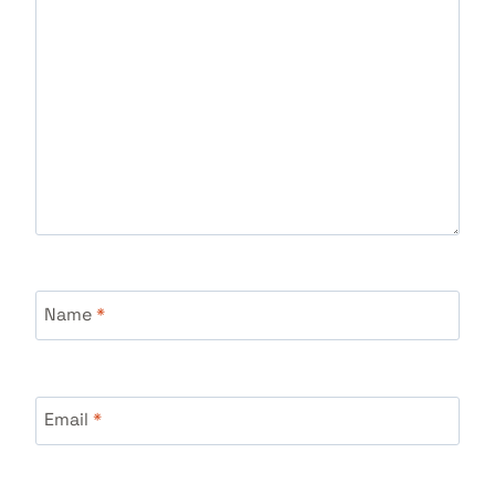
Name
*
Email
*