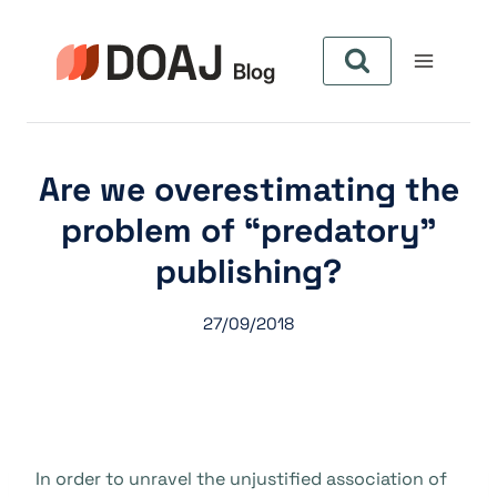
Skip
to
content
Are we overestimating the
problem of “predatory”
publishing?
27/09/2018
In order to unravel the unjustified association of