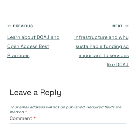
Post
PREVIOUS
NEXT
Learn about DOAJ and
Infrastructure and why
navigation
Open Access Best
sustainable funding so
Practices
important to services
like DOAJ
Leave a Reply
Your email address will not be published.
Required fields are
marked
*
Comment
*