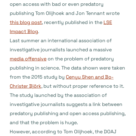
open access with bad or even predatory
publishing Tom Olijhoek and Jon Tennant wrote
this blog post
, recently published in the
LSE
Impact Blog
.
Last summer an international association of
investigative journalists launched a massive
media offensive
on the problem of predatory
publishing in science. The data shown were taken
from the 2015 study by
Cenyu Shen and Bo-
Christer Björk
, but without proper reference to it.
The study launched by the association of
investigative journalists suggests a link between
predatory publishing and open access publishing,
and that the problem is huge.
However, according to Tom Olijhoek, the DOAJ