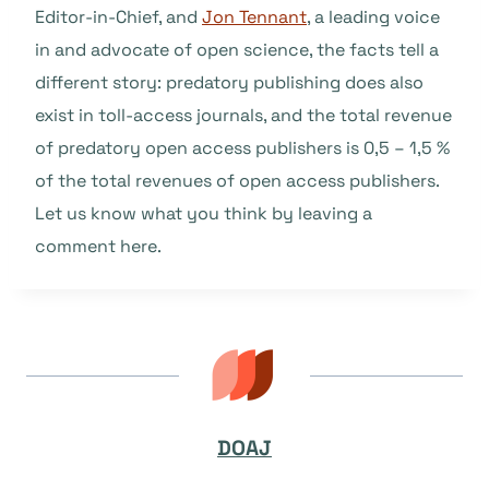
Editor-in-Chief, and
Jon Tennant
, a leading voice
in and advocate of open science, the facts tell a
different story: predatory publishing does also
exist in toll-access journals, and the total revenue
of predatory open access publishers is 0,5 – 1,5 %
of the total revenues of open access publishers.
Let us know what you think by leaving a
comment here.
DOAJ