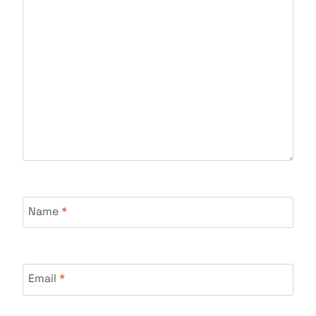
Name
*
Email
*