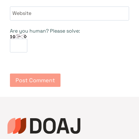
Website
Are you human? Please solve: