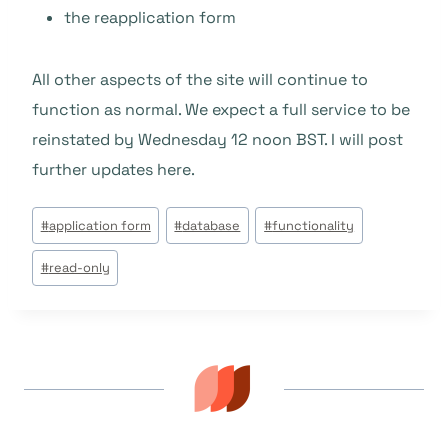
the reapplication form
All other aspects of the site will continue to
function as normal. We expect a full service to be
reinstated by Wednesday 12 noon BST. I will post
further updates here.
Post
#
application form
#
database
#
functionality
Tags:
#
read-only