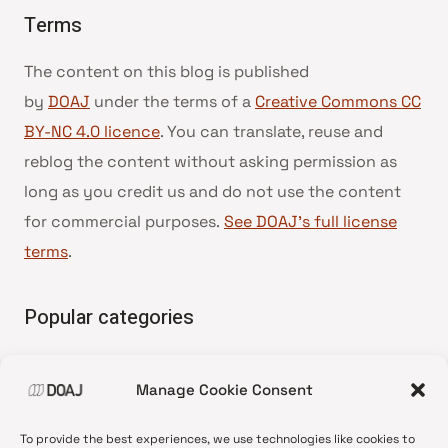
Terms
The content on this blog is published
by
DOAJ
under the terms of a
Creative Commons CC
BY-NC 4.0 licence
. You can translate, reuse and
reblog the content without asking permission as
long as you credit us and do not use the content
for commercial purposes.
See DOAJ’s full license
terms
.
Popular categories
• Advice and best practice
Manage Cookie Consent
•
News update
•
Press release
To provide the best experiences, we use technologies like cookies to