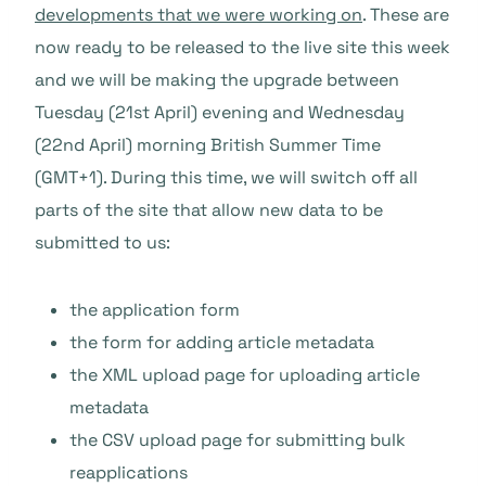
developments that we were working on
. These are
now ready to be released to the live site this week
and we will be making the upgrade between
Tuesday (21st April) evening and Wednesday
(22nd April) morning British Summer Time
(GMT+1). During this time, we will switch off all
parts of the site that allow new data to be
submitted to us:
the application form
the form for adding article metadata
the XML upload page for uploading article
metadata
the CSV upload page for submitting bulk
reapplications