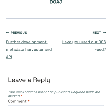
DOAJ
Post
PREVIOUS
NEXT
Further development:
Have you used our RSS
navigation
metadata harvester and
Feed?
API
Leave a Reply
Your email address will not be published.
Required fields are
marked
*
Comment
*