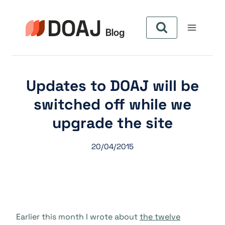
Skip
to
content
Updates to DOAJ will be
switched off while we
upgrade the site
20/04/2015
Earlier this month I wrote about
the twelve