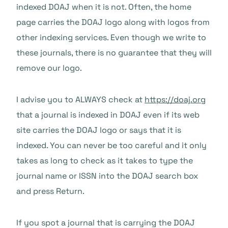
indexed DOAJ when it is not. Often, the home
page carries the DOAJ logo along with logos from
other indexing services. Even though we write to
these journals, there is no guarantee that they will
remove our logo.
I advise you to ALWAYS check at
https://doaj.org
that a journal is indexed in DOAJ even if its web
site carries the DOAJ logo or says that it is
indexed. You can never be too careful and it only
takes as long to check as it takes to type the
journal name or ISSN into the DOAJ search box
and press Return.
If you spot a journal that is carrying the DOAJ