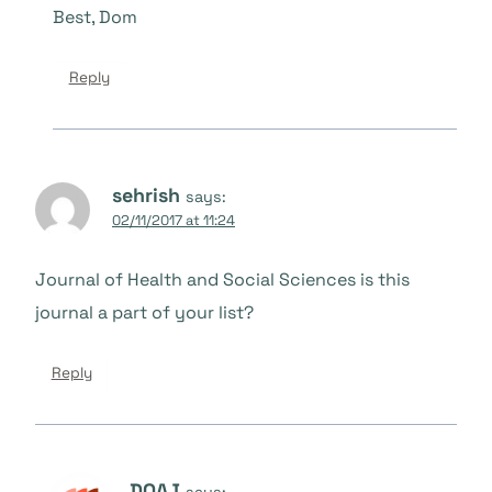
Best, Dom
Reply
sehrish
says:
02/11/2017 at 11:24
Journal of Health and Social Sciences is this
journal a part of your list?
Reply
DOAJ
says: