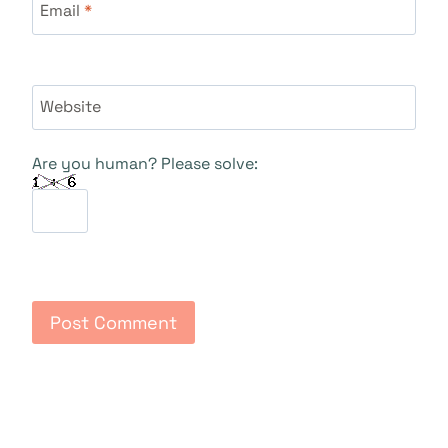
Email
*
Website
Are you human? Please solve: