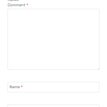
Comment
*
Name
*