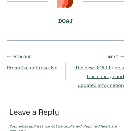
DOAJ
Post
PREVIOUS
NEXT
Proactive not reactive
The new DOAJ flyer: a
navigation
fresh design and
updated information
Leave a Reply
Your email address will not be published.
Required fields are
marked
*