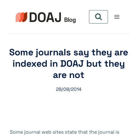
Skip
to
content
Some journals say they are
indexed in DOAJ but they
are not
28/08/2014
Some journal web sites state that the journal is