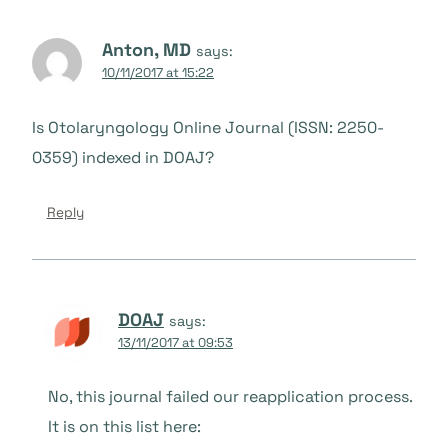
Anton, MD
says:
10/11/2017 at 15:22
Is Otolaryngology Online Journal (ISSN: 2250-
0359) indexed in DOAJ?
Reply
DOAJ
says:
13/11/2017 at 09:53
No, this journal failed our reapplication process.
It is on this list here: