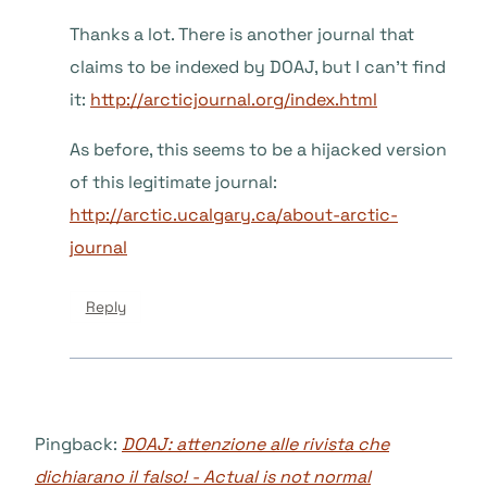
Thanks a lot. There is another journal that
claims to be indexed by DOAJ, but I can’t find
it:
http://arcticjournal.org/index.html
As before, this seems to be a hijacked version
of this legitimate journal:
http://arctic.ucalgary.ca/about-arctic-
journal
Reply
Pingback:
DOAJ: attenzione alle rivista che
dichiarano il falso! - Actual is not normal