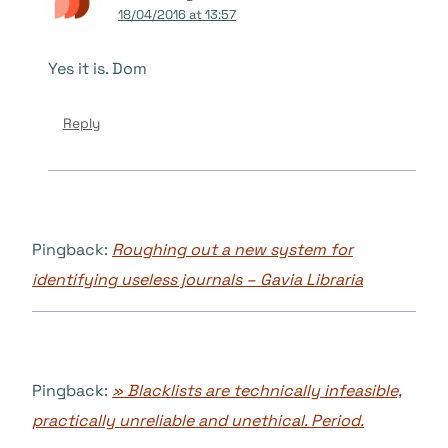
18/04/2016 at 13:57
Yes it is. Dom
Reply
Pingback:
Roughing out a new system for
identifying useless journals – Gavia Libraria
Pingback:
» Blacklists are technically infeasible,
practically unreliable and unethical. Period.