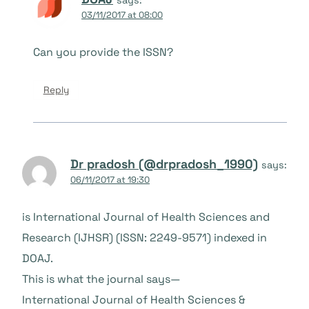
03/11/2017 at 08:00
Can you provide the ISSN?
Reply
Dr pradosh (@drpradosh_1990)
says:
06/11/2017 at 19:30
is International Journal of Health Sciences and
Research (IJHSR) (ISSN: 2249-9571) indexed in
DOAJ.
This is what the journal says—
International Journal of Health Sciences &