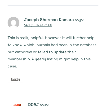
Joseph Sherman Kamara
says:
14/10/2017 at 23:59
This is really helpful. However, it will further help
to know which journals had been in the database
but withdrew or failed to update their
membership. A yearly listing might help in this
case.
Reply
DOAJ
says: