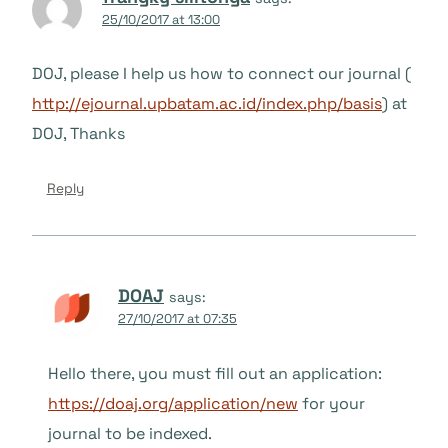
25/10/2017 at 13:00
DOJ, please I help us how to connect our journal (
http://ejournal.upbatam.ac.id/index.php/basis
) at
DOJ, Thanks
Reply
DOAJ
says:
27/10/2017 at 07:35
Hello there, you must fill out an application:
https://doaj.org/application/new
for your
journal to be indexed.