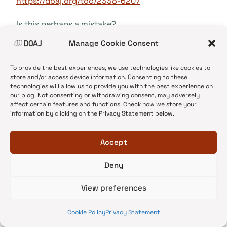
https://doaj.org/toc/2338-6207
Is this perhaps a mistake?
Manage Cookie Consent
Reply
To provide the best experiences, we use technologies like cookies to
store and/or access device information. Consenting to these
technologies will allow us to provide you with the best experience on
our blog. Not consenting or withdrawing consent, may adversely
affect certain features and functions. Check how we store your
DOAJ
says:
information by clicking on the Privacy Statement below.
20/11/2017 at 08:21
Accept
That journal was removed from DOAJ some time
ago and then added back again. I have removed
Deny
it from our list. Thank you for your
View preferences
contribution.
Cookie Policy
Privacy Statement
Reply