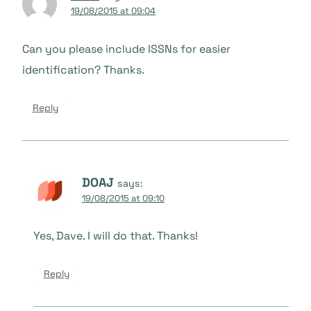
19/08/2015 at 09:04
Can you please include ISSNs for easier
identification? Thanks.
Reply
DOAJ
says:
19/08/2015 at 09:10
Yes, Dave. I will do that. Thanks!
Reply