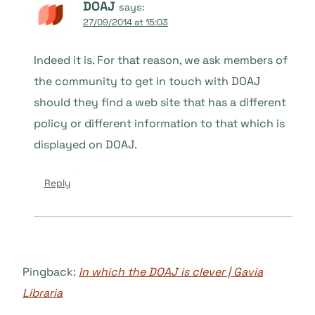
DOAJ
says:
27/09/2014 at 15:03
Indeed it is. For that reason, we ask members of
the community to get in touch with DOAJ
should they find a web site that has a different
policy or different information to that which is
displayed on DOAJ.
Reply
Pingback:
In which the DOAJ is clever | Gavia
Libraria