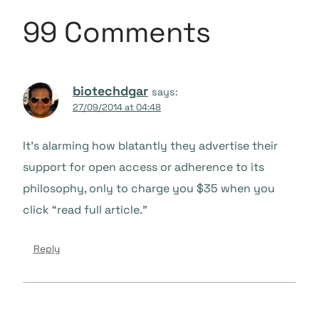
99 Comments
biotechdgar
says:
27/09/2014 at 04:48
It’s alarming how blatantly they advertise their
support for open access or adherence to its
philosophy, only to charge you $35 when you
click “read full article.”
Reply