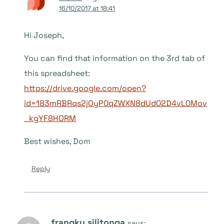
16/10/2017 at 18:41
Hi Joseph,
You can find that information on the 3rd tab of
this spreadsheet:
https://drive.google.com/open?
id=183mRBRqs2jOyP0qZWXN8dUd02D4vL0Mov
_kgYF8HORM
Best wishes, Dom
Reply
frangky silitonga
says: