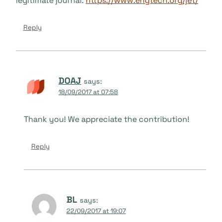
legitimate journal:
https://www.engtech.org/jet/
Reply
DOAJ
says:
18/09/2017 at 07:58
Thank you! We appreciate the contribution!
Reply
BL
says:
22/09/2017 at 19:07