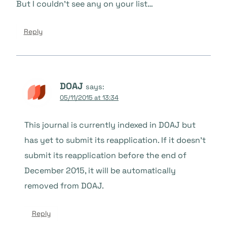
But I couldn’t see any on your list…
Reply
DOAJ
says:
05/11/2015 at 13:34
This journal is currently indexed in DOAJ but
has yet to submit its reapplication. If it doesn’t
submit its reapplication before the end of
December 2015, it will be automatically
removed from DOAJ.
Reply