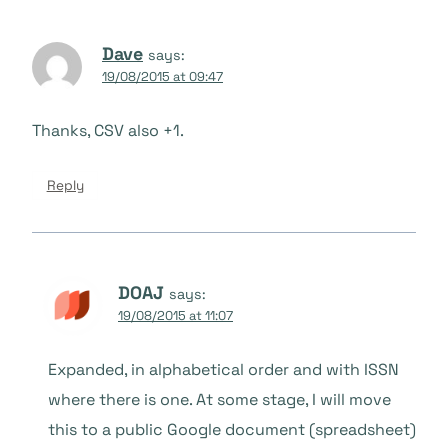
Dave
says:
19/08/2015 at 09:47
Thanks, CSV also +1.
Reply
DOAJ
says:
19/08/2015 at 11:07
Expanded, in alphabetical order and with ISSN
where there is one. At some stage, I will move
this to a public Google document (spreadsheet)