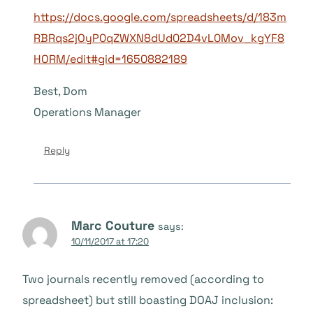
https://docs.google.com/spreadsheets/d/183m
RBRqs2jOyP0qZWXN8dUd02D4vL0Mov_kgYF8
HORM/edit#gid=1650882189
Best, Dom
Operations Manager
Reply
Marc Couture
says:
10/11/2017 at 17:20
Two journals recently removed (according to
spreadsheet) but still boasting DOAJ inclusion: