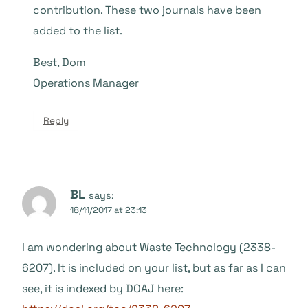
contribution. These two journals have been
added to the list.
Best, Dom
Operations Manager
Reply
BL
says:
18/11/2017 at 23:13
I am wondering about Waste Technology (2338-
6207). It is included on your list, but as far as I can
see, it is indexed by DOAJ here: