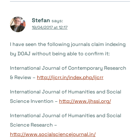
Stefan
says:
19/04/2017 at 12:17
I have seen the following journals claim indexing
by DOAJ without being able to confirm it:
International Journal of Contemporary Research
& Review –
http://ijcrr.in/index.php/ijcrr
International Journal of Humanities and Social
Science Invention –
http://www.ijhssi.org/
International Journal of Humanities and Social
Science Research –
http://www.socialsciencejournal.in/