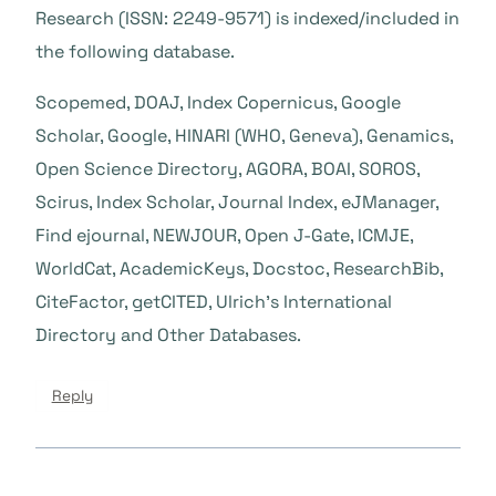
Research (ISSN: 2249-9571) is indexed/included in
the following database.
Scopemed, DOAJ, Index Copernicus, Google
Scholar, Google, HINARI (WHO, Geneva), Genamics,
Open Science Directory, AGORA, BOAI, SOROS,
Scirus, Index Scholar, Journal Index, eJManager,
Find ejournal, NEWJOUR, Open J-Gate, ICMJE,
WorldCat, AcademicKeys, Docstoc, ResearchBib,
CiteFactor, getCITED, Ulrich’s International
Directory and Other Databases.
Reply