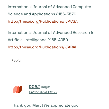
International Journal of Advanced Computer
Science and Applications 2156-5570
http://thesai.org/Publications/IJACSA
International Journal of Advanced Research in
Artificial Intelligence 2165-4050
http://thesai.org/Publications/IJARAI
Reply
DOAJ
says:
13/11/2017 at 09:55
Thank you Marc! We appreciate your