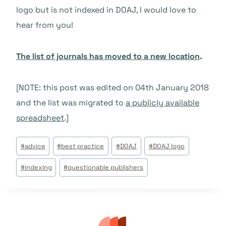
logo but is not indexed in DOAJ, I would love to
hear from you!
The list of journals has moved to a new location
.
[NOTE: this post was edited on 04th January 2018
and the list was migrated to
a publicly available
spreadsheet
.]
Post
#
advice
#
best practice
#
DOAJ
#
DOAJ logo
Tags:
#
indexing
#
questionable publishers