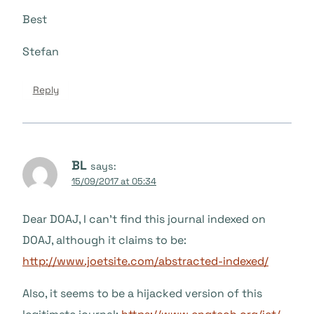
Best
Stefan
Reply
BL
says:
15/09/2017 at 05:34
Dear DOAJ, I can’t find this journal indexed on
DOAJ, although it claims to be:
http://www.joetsite.com/abstracted-indexed/
Also, it seems to be a hijacked version of this