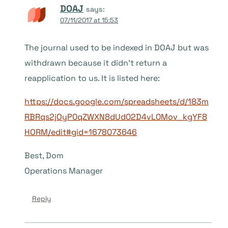
DOAJ
says:
07/11/2017 at 15:53
The journal used to be indexed in DOAJ but was
withdrawn because it didn’t return a
reapplication to us. It is listed here:
https://docs.google.com/spreadsheets/d/183m
RBRqs2jOyP0qZWXN8dUd02D4vL0Mov_kgYF8
HORM/edit#gid=1678073646
Best, Dom
Operations Manager
Reply