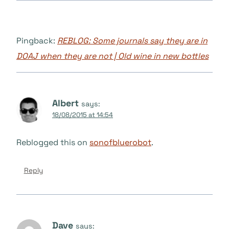
Pingback:
REBLOG: Some journals say they are in
DOAJ when they are not | Old wine in new bottles
Albert
says:
18/08/2015 at 14:54
Reblogged this on
sonofbluerobot
.
Reply
Dave
says: