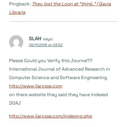
Pingback:
They lost the Loon at “think.” | Gavia
Libraria
SLAH
says:
05/11/2015 at 03:52
Please Could you Verify this Journal??
International Journal of Advanced Research in
Computer Science and Software Engineering
http://www.ijarcsse.com
on there website they said they have indexed
DOAJ
http://www.ijarcsse.com/indexing.php