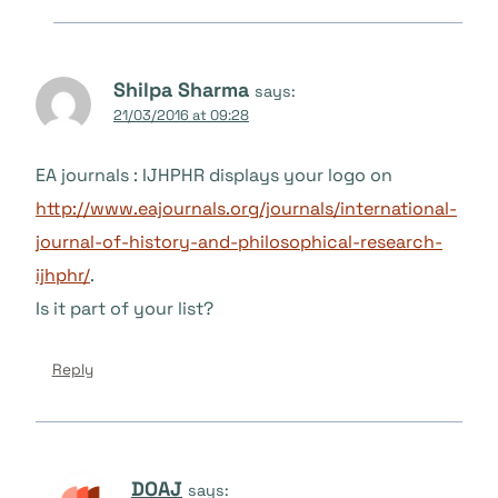
Shilpa Sharma
says:
21/03/2016 at 09:28
EA journals : IJHPHR displays your logo on
http://www.eajournals.org/journals/international-
journal-of-history-and-philosophical-research-
ijhphr/
.
Is it part of your list?
Reply
DOAJ
says: