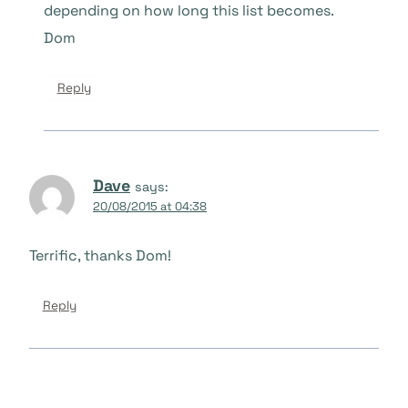
depending on how long this list becomes.
Dom
Reply
Dave
says:
20/08/2015 at 04:38
Terrific, thanks Dom!
Reply