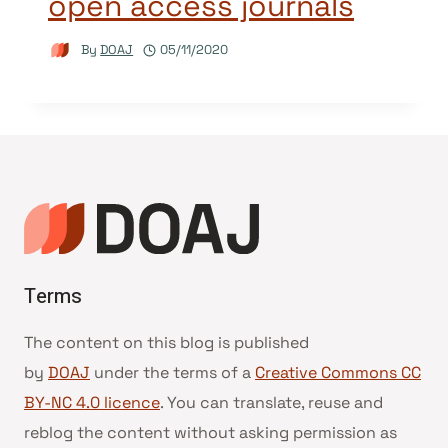
open access journals
By
DOAJ
05/11/2020
Terms
The content on this blog is published
by
DOAJ
under the terms of a
Creative Commons CC
BY-NC 4.0 licence
. You can translate, reuse and
reblog the content without asking permission as