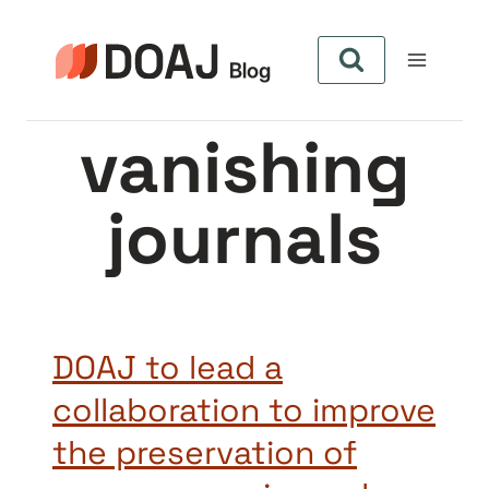
Skip
to
content
vanishing
journals
DOAJ to lead a
collaboration to improve
the preservation of