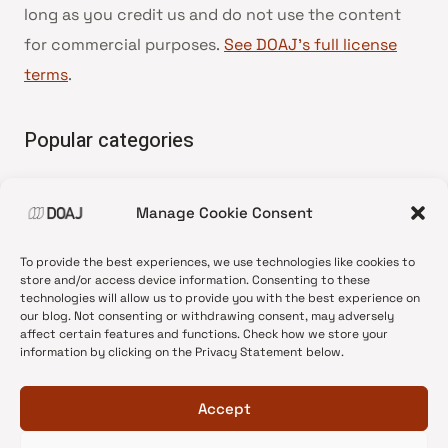
long as you credit us and do not use the content
for commercial purposes.
See DOAJ’s full license
terms
.
Popular categories
• Advice and best practice
Manage Cookie Consent
•
News update
•
Press release
To provide the best experiences, we use technologies like cookies to
•
Open Access
store and/or access device information. Consenting to these
technologies will allow us to provide you with the best experience on
•
DOAJ Ambassadors
our blog. Not consenting or withdrawing consent, may adversely
affect certain features and functions. Check how we store your
•
DOAJ Voices
information by clicking on the Privacy Statement below.
Accept