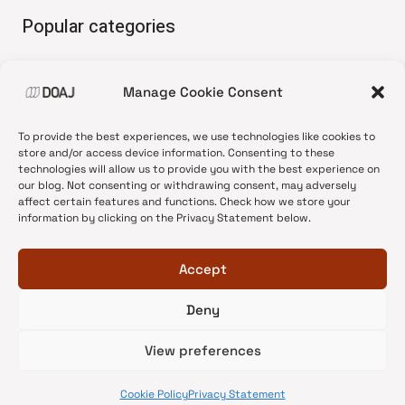
Popular categories
• Advice and best practice
Manage Cookie Consent
•
News update
•
Press release
To provide the best experiences, we use technologies like cookies to
•
Open Access
store and/or access device information. Consenting to these
technologies will allow us to provide you with the best experience on
•
DOAJ Ambassadors
our blog. Not consenting or withdrawing consent, may adversely
affect certain features and functions. Check how we store your
•
DOAJ Voices
information by clicking on the Privacy Statement below.
Accept
Deny
© 2026 DOAJ Blog
View preferences
Cookie Policy
Privacy Statement