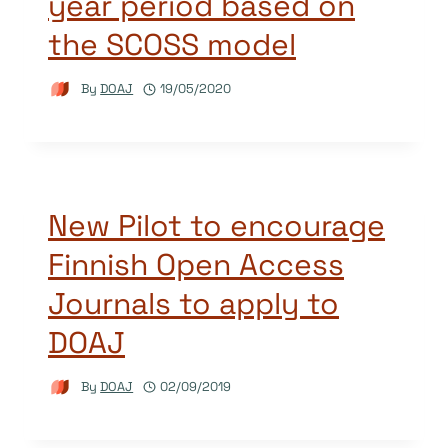
year period based on
the SCOSS model
By
DOAJ
19/05/2020
New Pilot to encourage
Finnish Open Access
Journals to apply to
DOAJ
By
DOAJ
02/09/2019