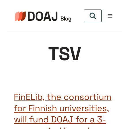
Skip
to
content
TSV
FinELib, the consortium
for Finnish universities,
will fund DOAJ for a 3-