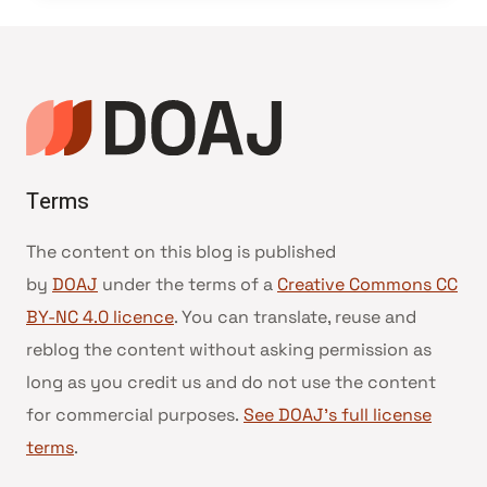
Terms
The content on this blog is published
by
DOAJ
under the terms of a
Creative Commons CC
BY-NC 4.0 licence
. You can translate, reuse and
reblog the content without asking permission as
long as you credit us and do not use the content
for commercial purposes.
See DOAJ’s full license
terms
.