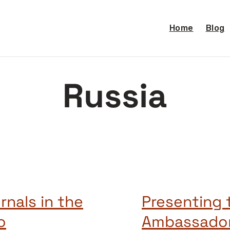
Home
Blog
Russia
rnals in the
Presenting
o
Ambassado