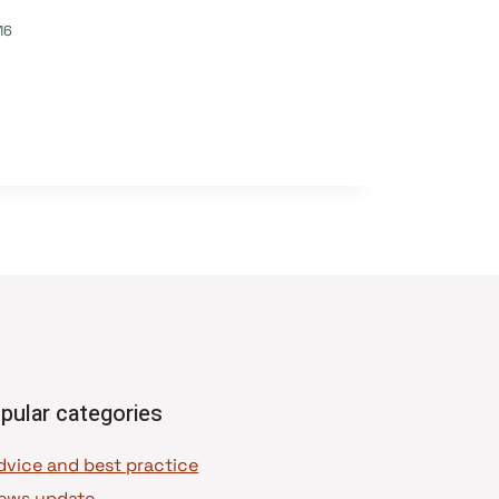
16
pular categories
dvice and best practice
ews update