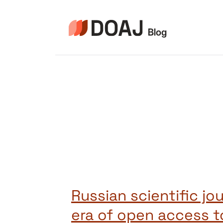
Skip
to
content
Russian scientific jou
era of open access t