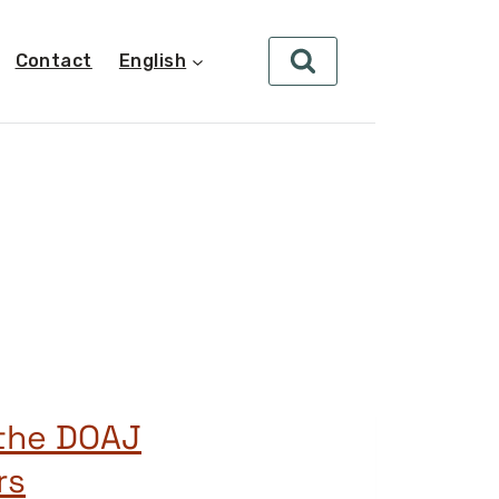
Contact
English
 the DOAJ
rs