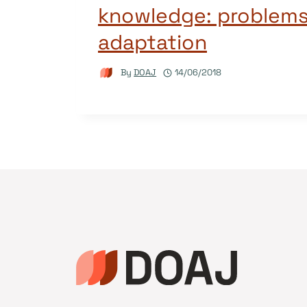
knowledge: problems
adaptation
By
DOAJ
14/06/2018