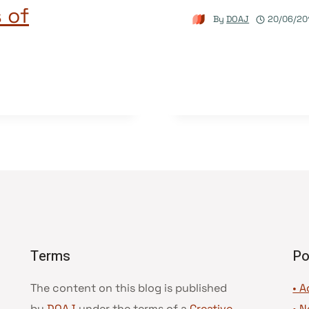
 of
By
DOAJ
20/06/20
Terms
Po
The content on this blog is published
• A
by
DOAJ
under the terms of a
Creative
•
N