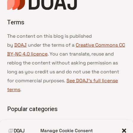
Terms
The content on this blog is published
by
DOAJ
under the terms of a
Creative Commons CC
BY-NC 4.0 licence
. You can translate, reuse and
reblog the content without asking permission as
long as you credit us and do not use the content
for commercial purposes.
See DOAJ’s full license
terms
.
Popular categories
• Advice and best practice
Manage Cookie Consent
•
News update