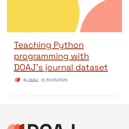
Teaching Python
programming with
DOAJ’s journal dataset
By
DOAJ
30/03/2026