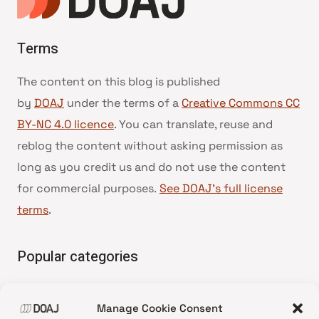
Terms
The content on this blog is published
by
DOAJ
under the terms of a
Creative Commons CC
BY-NC 4.0 licence
. You can translate, reuse and
reblog the content without asking permission as
long as you credit us and do not use the content
for commercial purposes.
See DOAJ’s full license
terms
.
Popular categories
• Advice and best practice
Manage Cookie Consent
•
News update