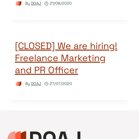
By
DOAJ
21/08/2020
[CLOSED] We are hiring!
Freelance Marketing
and PR Officer
By
DOAJ
27/07/2020