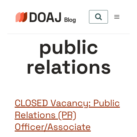
Skip
to
content
public
relations
CLOSED Vacancy: Public
Relations (PR)
Officer/Associate