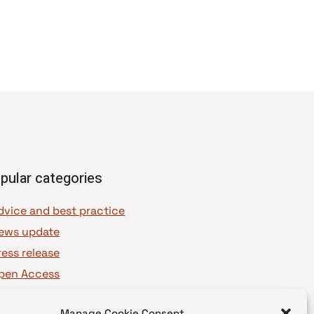
pular categories
dvice and best practice
ews update
ress release
pen Access
OAJ Ambassadors
Manage Cookie Consent