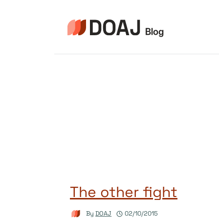
Skip
to
content
The other fight
By
DOAJ
02/10/2015