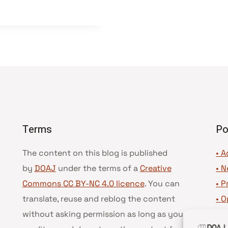
Terms
Po
The content on this blog is published
• A
by
DOAJ
under the terms of a
Creative
•
N
Commons CC BY-NC 4.0 licence
. You can
•
P
translate, reuse and reblog the content
•
O
without asking permission as long as you
•
D