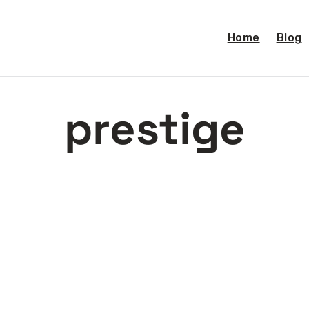
Home
Blog
prestige