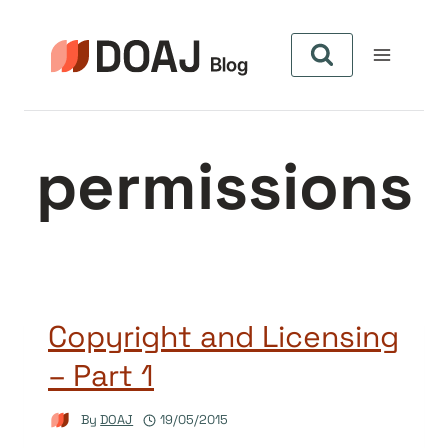
Skip
to
content
permissions
Copyright and Licensing
– Part 1
By
DOAJ
19/05/2015