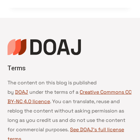
Terms
The content on this blog is published
by
DOAJ
under the terms of a
Creative Commons CC
BY-NC 4.0 licence
. You can translate, reuse and
reblog the content without asking permission as
long as you credit us and do not use the content
for commercial purposes.
See DOAJ’s full license
terms
.