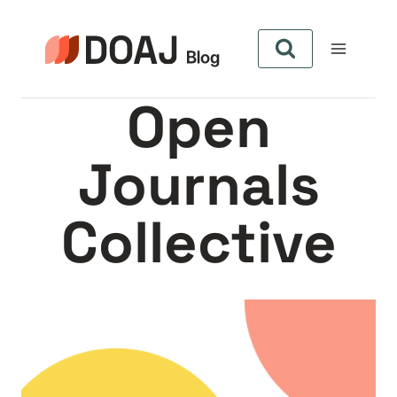
Skip
to
content
Open
Journals
Collective