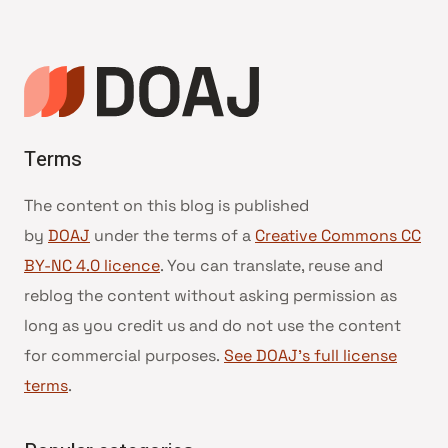
Terms
The content on this blog is published
by
DOAJ
under the terms of a
Creative Commons CC
BY-NC 4.0 licence
. You can translate, reuse and
reblog the content without asking permission as
long as you credit us and do not use the content
for commercial purposes.
See DOAJ’s full license
terms
.