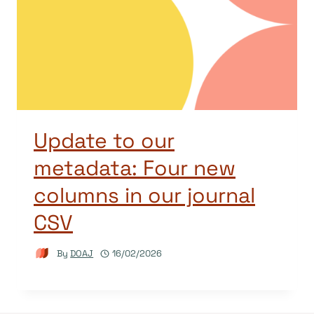
Update to our
metadata: Four new
columns in our journal
CSV
By
DOAJ
16/02/2026