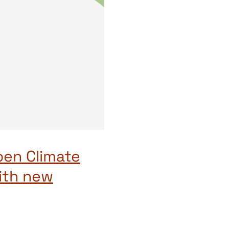
pen Climate
ith new