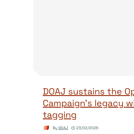
DOAJ sustains the O
Campaign’s legacy w
tagging
By
DOAJ
23/02/2026