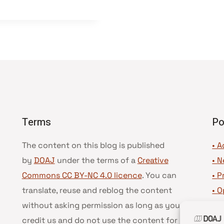
Terms
Po
The content on this blog is published
• A
by
DOAJ
under the terms of a
Creative
•
N
Commons CC BY-NC 4.0 licence
. You can
•
P
translate, reuse and reblog the content
•
O
without asking permission as long as you
•
D
credit us and do not use the content for
•
D