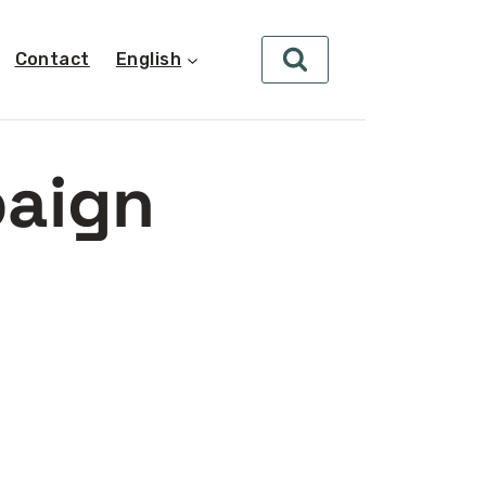
Contact
English
paign