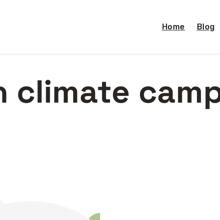
Home
Blog
 climate cam