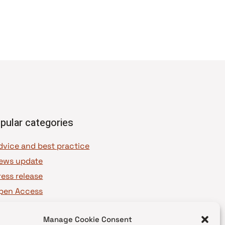
pular categories
dvice and best practice
ews update
ress release
pen Access
OAJ Ambassadors
Manage Cookie Consent
OAJ Voices