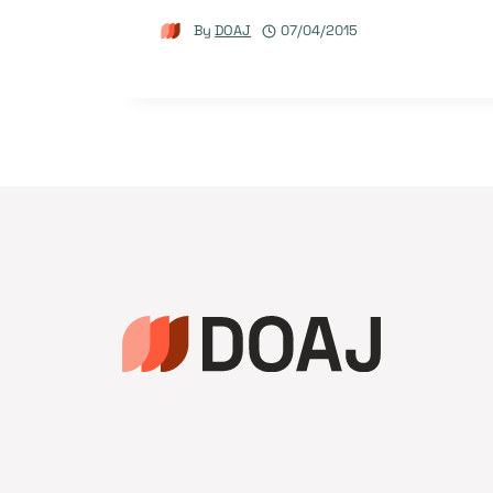
By
DOAJ
07/04/2015