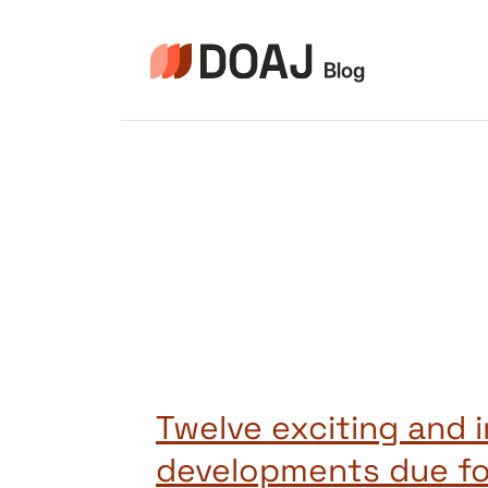
Skip
to
content
Twelve exciting and 
developments due fo