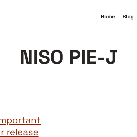
Home
Blog
NISO PIE-J
important
r release