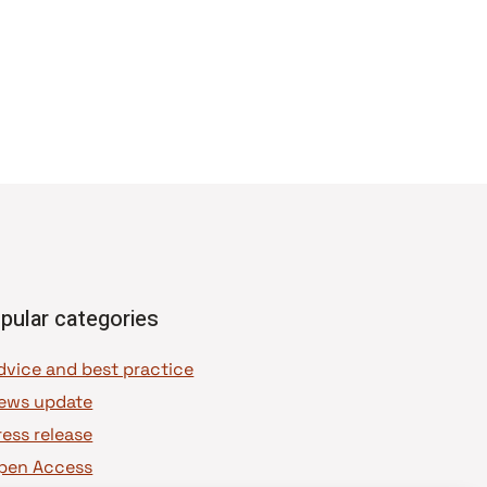
pular categories
dvice and best practice
ews update
ress release
pen Access