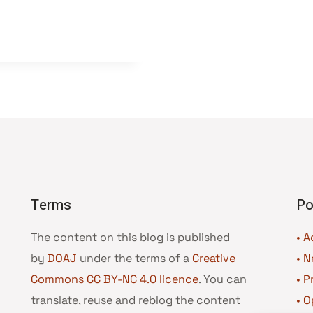
Terms
Po
The content on this blog is published
• A
by
DOAJ
under the terms of a
Creative
•
N
Commons CC BY-NC 4.0 licence
. You can
•
P
translate, reuse and reblog the content
•
O