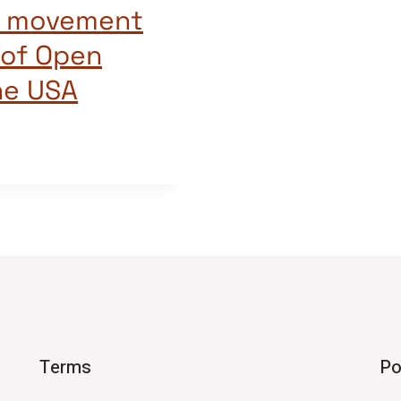
ng movement
 of Open
he USA
Terms
Po