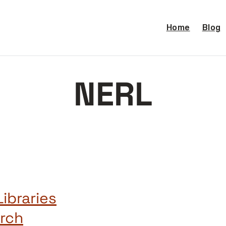
Home
Blog
NERL
ibraries
arch