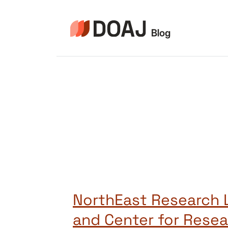
Skip
to
content
NorthEast Research L
and Center for Rese