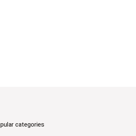
pular categories