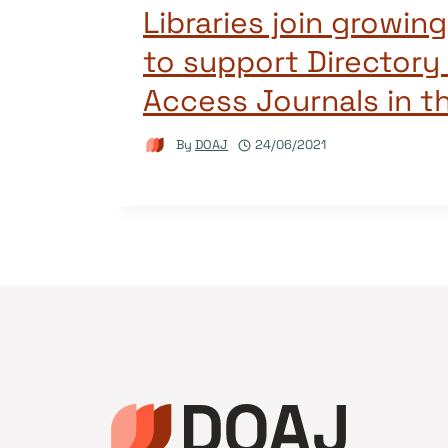
Libraries join growi
to support Directory
Access Journals in t
By
DOAJ
24/06/2021