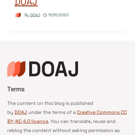
DOAJ
By
DOAJ
11/05/2020
Terms
The content on this blog is published
by
DOAJ
under the terms of a
Creative Commons CC
BY-NC 4.0 licence
. You can translate, reuse and
reblog the content without asking permission as