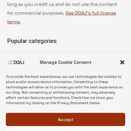
long as you credit us and do not use the content
for commercial purposes.
See DOAJ’s full license
terms
.
Popular categories
• Advice and best practice
Manage Cookie Consent
•
News update
•
Press release
To provide the best experiences, we use technologies like cookies to
•
Open Access
store and/or access device information. Consenting to these
technologies will allow us to provide you with the best experience on
•
DOAJ Ambassadors
our blog. Not consenting or withdrawing consent, may adversely
affect certain features and functions. Check how we store your
•
DOAJ Voices
information by clicking on the Privacy Statement below.
Accept