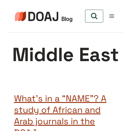
Skip
to
content
Middle East
What’s in a “NAME”? A
study of African and
Arab journals in the