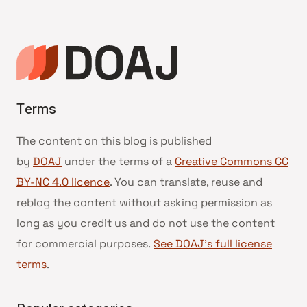
Terms
The content on this blog is published
by
DOAJ
under the terms of a
Creative Commons CC
BY-NC 4.0 licence
. You can translate, reuse and
reblog the content without asking permission as
long as you credit us and do not use the content
for commercial purposes.
See DOAJ’s full license
terms
.