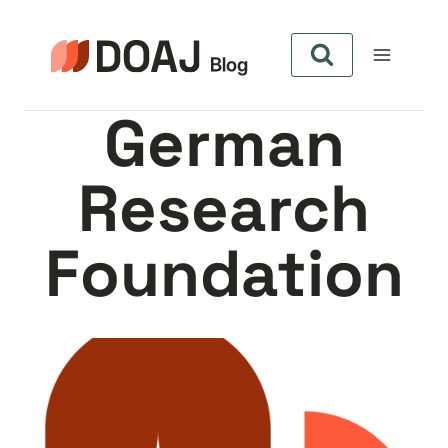
Skip
to
content
German
Research
Foundation