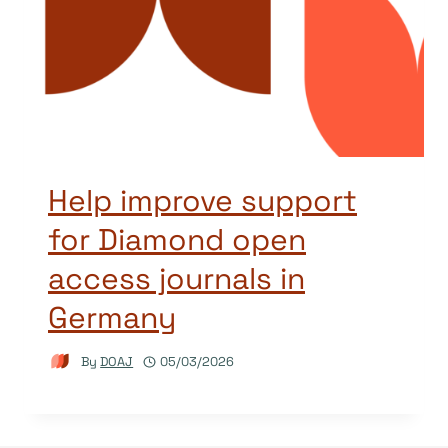
Help improve support
for Diamond open
access journals in
Germany
By
DOAJ
05/03/2026