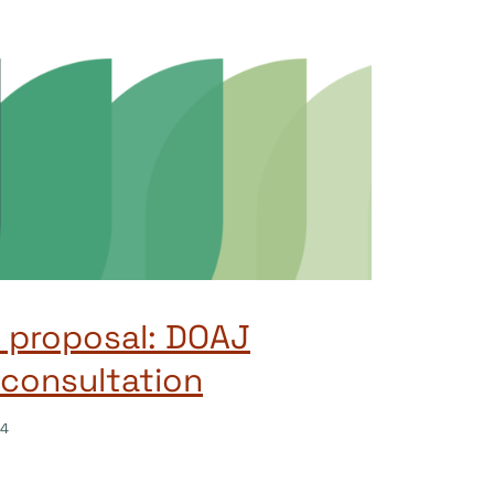
 proposal: DOAJ
consultation
24