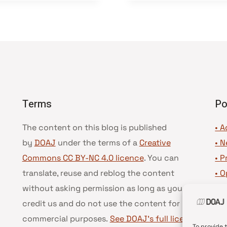
Terms
Po
The content on this blog is published
• A
by
DOAJ
under the terms of a
Creative
•
N
Commons CC BY-NC 4.0 licence
. You can
•
P
translate, reuse and reblog the content
•
O
without asking permission as long as you
•
D
credit us and do not use the content for
•
D
commercial purposes.
See DOAJ’s full license
To provide 