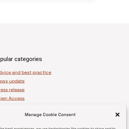
pular categories
dvice and best practice
ews update
ress release
pen Access
OAJ Ambassadors
Manage Cookie Consent
OAJ Voices
the best experiences, we use technologies like cookies to store and/or