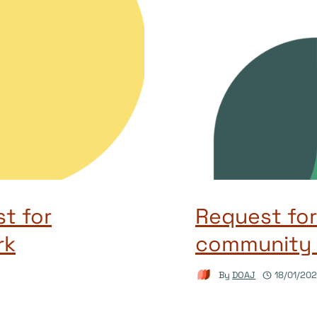
st for
Request for
rk
community 
By
DOAJ
18/01/20