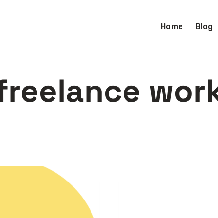
Home
Blog
freelance wor