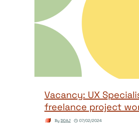
Vacancy: UX Speciali
freelance project wo
By
DOAJ
07/02/2024