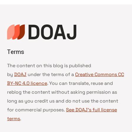
Terms
The content on this blog is published
by
DOAJ
under the terms of a
Creative Commons CC
BY-NC 4.0 licence
. You can translate, reuse and
reblog the content without asking permission as
long as you credit us and do not use the content
for commercial purposes.
See DOAJ’s full license
terms
.