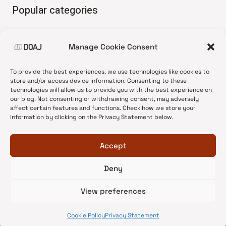
Popular categories
• Advice and best practice
Manage Cookie Consent
•
News update
•
Press release
To provide the best experiences, we use technologies like cookies to
•
Open Access
store and/or access device information. Consenting to these
technologies will allow us to provide you with the best experience on
•
DOAJ Ambassadors
our blog. Not consenting or withdrawing consent, may adversely
affect certain features and functions. Check how we store your
•
DOAJ Voices
information by clicking on the Privacy Statement below.
Accept
Deny
© 2026 DOAJ Blog
View preferences
Cookie Policy
Privacy Statement