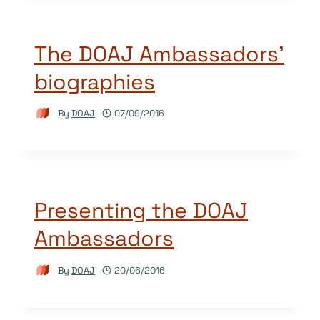
The DOAJ Ambassadors’
biographies
By
DOAJ
07/09/2016
Presenting the DOAJ
Ambassadors
By
DOAJ
20/06/2016