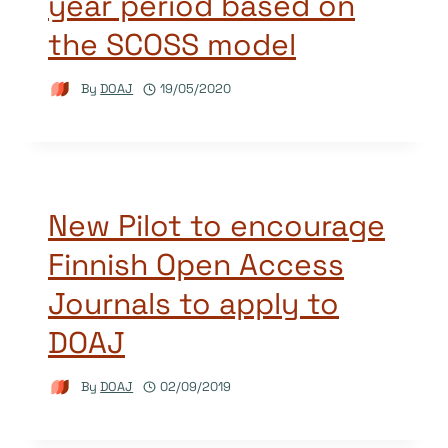
year period based on
the SCOSS model
By
DOAJ
19/05/2020
New Pilot to encourage
Finnish Open Access
Journals to apply to
DOAJ
By
DOAJ
02/09/2019