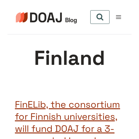
Skip
to
content
Finland
FinELib, the consortium
for Finnish universities,
will fund DOAJ for a 3-