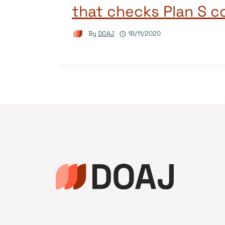
that checks Plan S 
By
DOAJ
18/11/2020