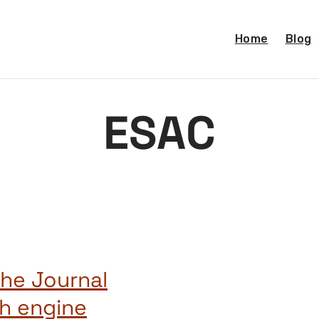
Home
Blog
ESAC
the Journal
ch engine