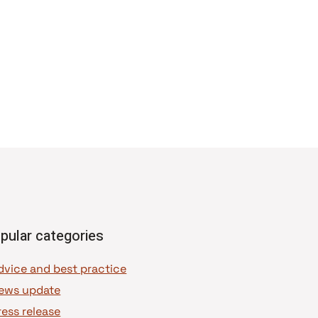
pular categories
dvice and best practice
ews update
ress release