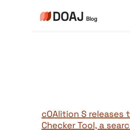
Skip
to
content
cOAlition S releases 
Checker Tool, a sear