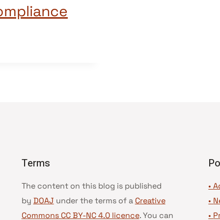
compliance
Terms
Po
The content on this blog is published
• A
by
DOAJ
under the terms of a
Creative
•
N
Commons CC BY-NC 4.0 licence
. You can
•
P