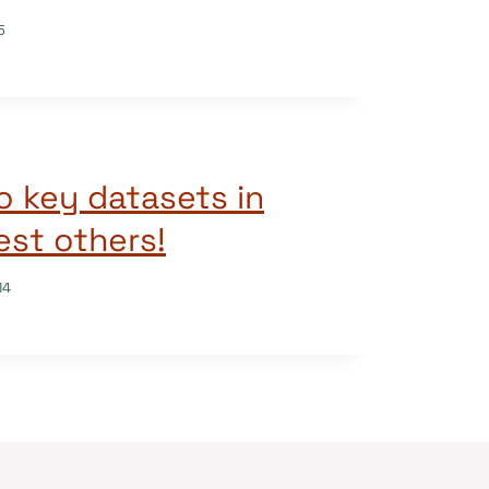
5
o key datasets in
st others!
14