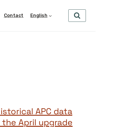
Contact
English
istorical APC data
 the April upgrade