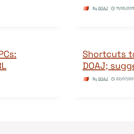
By
DOAJ
11/05/201
APCs:
Shortcuts t
RL
DOAJ; sugge
By
DOAJ
22/07/20