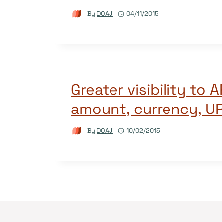
By
DOAJ
04/11/2015
Greater visibility to 
amount, currency, U
By
DOAJ
10/02/2015