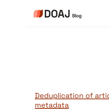
Skip
to
content
Deduplication of arti
metadata