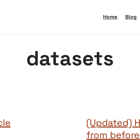
Home
Blog
datasets
cle
(Updated) H
from before