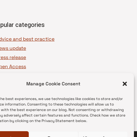
pular categories
dvice and best practice
ews update
ress release
pen Access
OAJ Ambassadors
Manage Cookie Consent
OAJ Voices
the best experiences, we use technologies like cookies to store and/or
ce information. Consenting to these technologies will allow us to
 with the best experience on our blog. Not consenting or withdrawing
y adversely affect certain features and functions. Check how we store
ation by clicking on the Privacy Statement below.