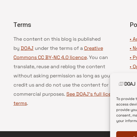
Terms
Po
The content on this blog is published
• A
by
DOAJ
under the terms of a
Creative
•
N
Commons CC BY-NC 4.0 licence
. You can
•
P
translate, reuse and reblog the content
•
O
without asking permission as long as you
•
D
credit us and do not use the content for
•
D
commercial purposes.
See DOAJ’s full license
To provide 
terms
.
access devi
provide you
consent, ma
your inform