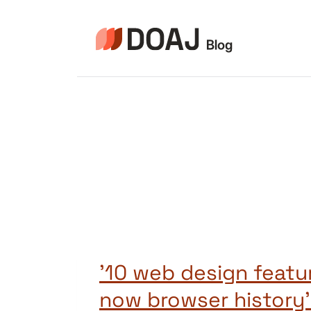
Skip
to
content
’10 web design featu
now browser history’ 