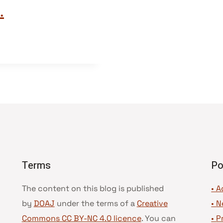
.
Terms
Po
The content on this blog is published
• A
by
DOAJ
under the terms of a
Creative
•
N
Commons CC BY-NC 4.0 licence
. You can
•
P