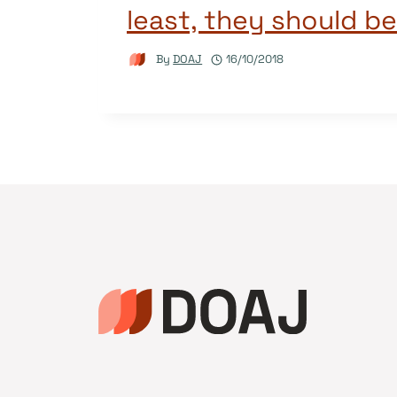
least, they should be
By
DOAJ
16/10/2018