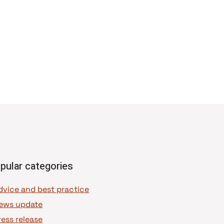
pular categories
dvice and best practice
ews update
ress release