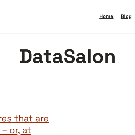
Home
Blog
DataSalon
res that are
– or, at