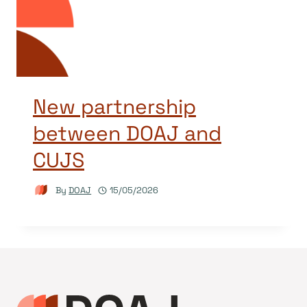
New partnership
between DOAJ and
CUJS
By
DOAJ
15/05/2026