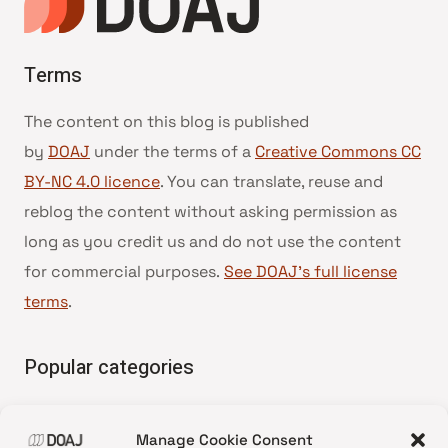
Terms
The content on this blog is published
by
DOAJ
under the terms of a
Creative Commons CC
BY-NC 4.0 licence
. You can translate, reuse and
reblog the content without asking permission as
long as you credit us and do not use the content
for commercial purposes.
See DOAJ’s full license
terms
.
Popular categories
• Advice and best practice
Manage Cookie Consent
•
News update