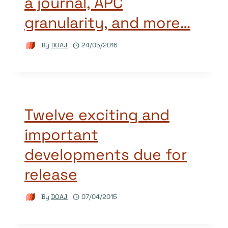
a journal, APC
granularity, and more…
By
DOAJ
24/05/2016
Twelve exciting and
important
developments due for
release
By
DOAJ
07/04/2015