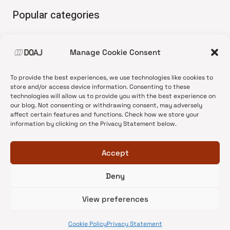
Popular categories
• Advice and best practice
Manage Cookie Consent
•
News update
•
Press release
To provide the best experiences, we use technologies like cookies to
•
Open Access
store and/or access device information. Consenting to these
technologies will allow us to provide you with the best experience on
•
DOAJ Ambassadors
our blog. Not consenting or withdrawing consent, may adversely
affect certain features and functions. Check how we store your
•
DOAJ Voices
information by clicking on the Privacy Statement below.
Accept
Deny
© 2026 DOAJ Blog
View preferences
Cookie Policy
Privacy Statement