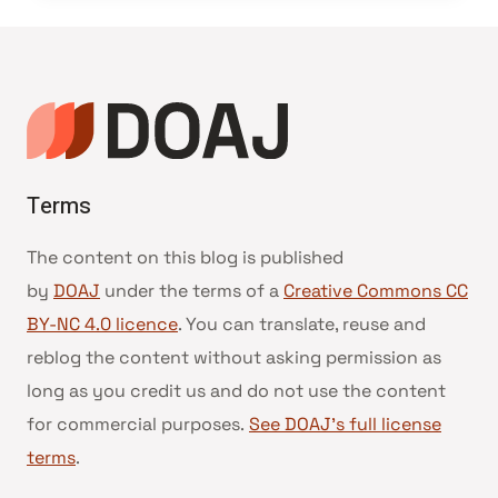
Terms
The content on this blog is published
by
DOAJ
under the terms of a
Creative Commons CC
BY-NC 4.0 licence
. You can translate, reuse and
reblog the content without asking permission as
long as you credit us and do not use the content
for commercial purposes.
See DOAJ’s full license
terms
.