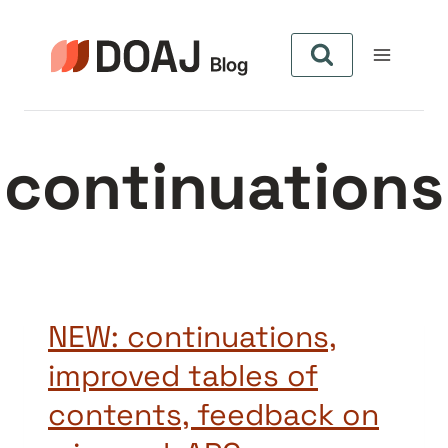
Skip
to
content
continuations
NEW: continuations,
improved tables of
contents, feedback on