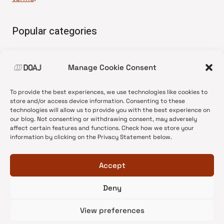
Popular categories
• Advice and best practice
Manage Cookie Consent
•
News update
•
Press release
To provide the best experiences, we use technologies like cookies to
•
Open Access
store and/or access device information. Consenting to these
technologies will allow us to provide you with the best experience on
•
DOAJ Ambassadors
our blog. Not consenting or withdrawing consent, may adversely
affect certain features and functions. Check how we store your
•
DOAJ Voices
information by clicking on the Privacy Statement below.
Accept
Deny
© 2026 DOAJ Blog
View preferences