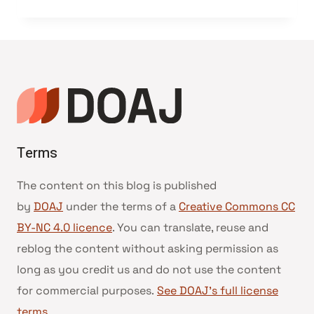
Terms
The content on this blog is published
by
DOAJ
under the terms of a
Creative Commons CC
BY-NC 4.0 licence
. You can translate, reuse and
reblog the content without asking permission as
long as you credit us and do not use the content
for commercial purposes.
See DOAJ’s full license
terms
.