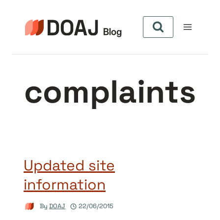
Skip
to
content
complaints
Updated site
information
By
DOAJ
22/06/2015