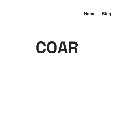
Home
Blog
COAR