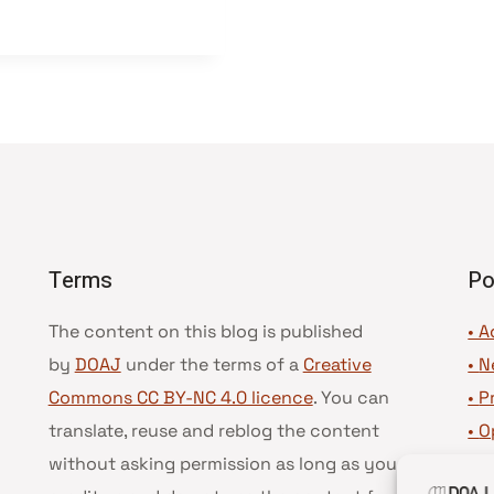
Terms
Po
The content on this blog is published
• A
by
DOAJ
under the terms of a
Creative
•
N
Commons CC BY-NC 4.0 licence
. You can
•
P
translate, reuse and reblog the content
•
O
without asking permission as long as you
•
D