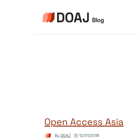
Skip
to
content
Open Access Asia
By
DOAJ
12/01/2018