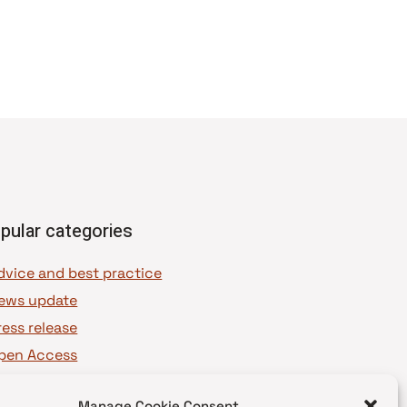
pular categories
dvice and best practice
ews update
ress release
pen Access
OAJ Ambassadors
Manage Cookie Consent