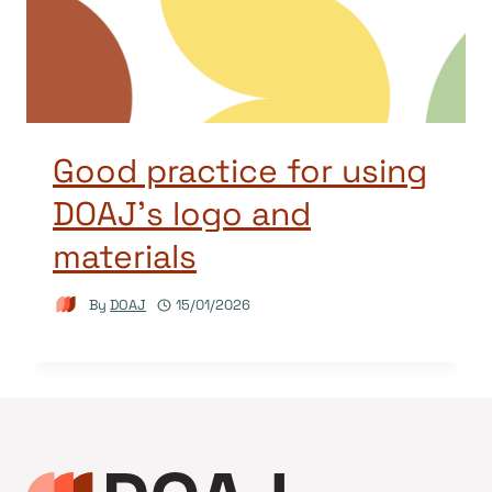
Good practice for using
DOAJ’s logo and
materials
By
DOAJ
15/01/2026