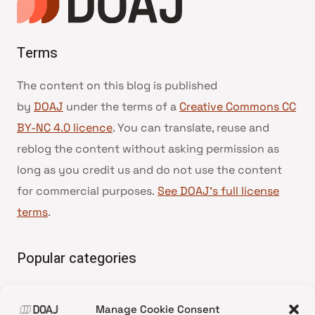
Terms
The content on this blog is published
by
DOAJ
under the terms of a
Creative Commons CC
BY-NC 4.0 licence
. You can translate, reuse and
reblog the content without asking permission as
long as you credit us and do not use the content
for commercial purposes.
See DOAJ’s full license
terms
.
Popular categories
• Advice and best practice
Manage Cookie Consent
•
News update