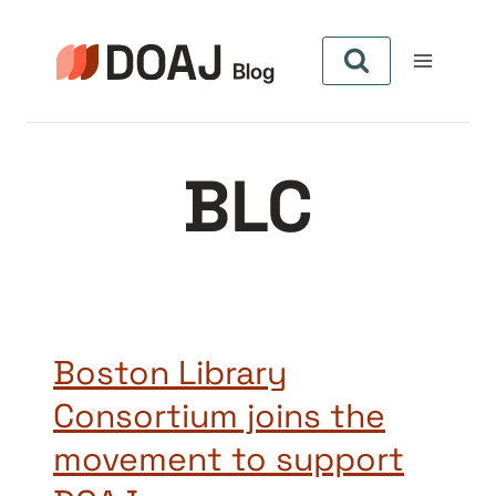
Skip
to
content
BLC
Boston Library
Consortium joins the
movement to support