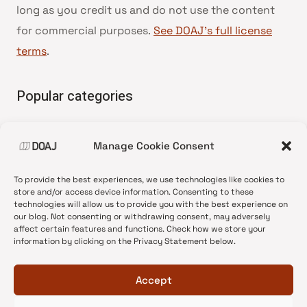
long as you credit us and do not use the content
for commercial purposes.
See DOAJ’s full license
terms
.
Popular categories
• Advice and best practice
Manage Cookie Consent
•
News update
•
Press release
To provide the best experiences, we use technologies like cookies to
•
Open Access
store and/or access device information. Consenting to these
technologies will allow us to provide you with the best experience on
•
DOAJ Ambassadors
our blog. Not consenting or withdrawing consent, may adversely
affect certain features and functions. Check how we store your
•
DOAJ Voices
information by clicking on the Privacy Statement below.
Accept