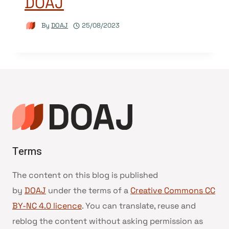
DOAJ
By
DOAJ
25/08/2023
Terms
The content on this blog is published
by
DOAJ
under the terms of a
Creative Commons CC
BY-NC 4.0 licence
. You can translate, reuse and
reblog the content without asking permission as