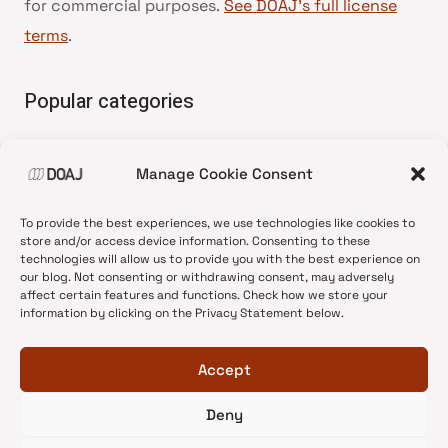
for commercial purposes.
See DOAJ’s full license
terms
.
Popular categories
• Advice and best practice
Manage Cookie Consent
•
News update
•
Press release
To provide the best experiences, we use technologies like cookies to
•
Open Access
store and/or access device information. Consenting to these
technologies will allow us to provide you with the best experience on
•
DOAJ Ambassadors
our blog. Not consenting or withdrawing consent, may adversely
affect certain features and functions. Check how we store your
•
DOAJ Voices
information by clicking on the Privacy Statement below.
Accept
Deny