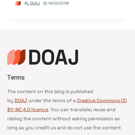
By
DOAJ
14/02/2019
Terms
The content on this blog is published
by
DOAJ
under the terms of a
Creative Commons CC
BY-NC 4.0 licence
. You can translate, reuse and
reblog the content without asking permission as
long as you credit us and do not use the content