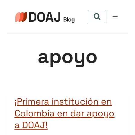
Skip
to
content
apoyo
¡Primera institución en
Colombia en dar apoyo
a DOAJ!