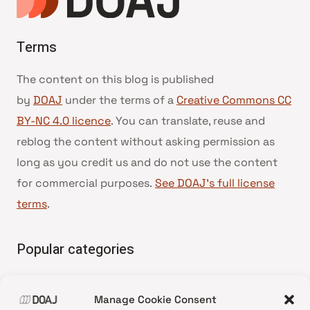
Terms
The content on this blog is published
by
DOAJ
under the terms of a
Creative Commons CC
BY-NC 4.0 licence
. You can translate, reuse and
reblog the content without asking permission as
long as you credit us and do not use the content
for commercial purposes.
See DOAJ’s full license
terms
.
Popular categories
• Advice and best practice
Manage Cookie Consent
•
News update