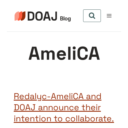
Skip
to
content
AmeliCA
Redalyc-AmeliCA and
DOAJ announce their
intention to collaborate.