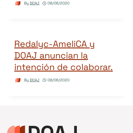
By
DOAJ
08/06/2020
Redalyc-AmeliCA y
DOAJ anuncian la
intención de colaborar.
By
DOAJ
08/06/2020