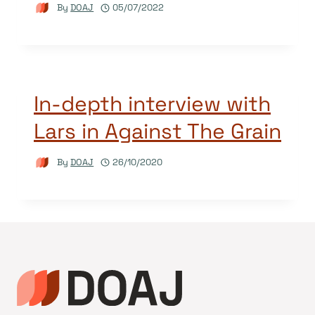
By
DOAJ
05/07/2022
In-depth interview with
Lars in Against The Grain
By
DOAJ
26/10/2020