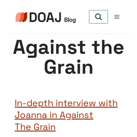
Skip
to
content
Against the
Grain
In-depth interview with
Joanna in Against
The Grain