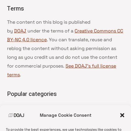
Terms
The content on this blog is published
by
DOAJ
under the terms of a
Creative Commons CC
BY-NC 4.0 licence
. You can translate, reuse and
reblog the content without asking permission as
long as you credit us and do not use the content
for commercial purposes.
See DOAJ’s full license
terms
.
Popular categories
• Advice and best practice
Manage Cookie Consent
•
News update
•
Press release
To provide the best experiences, we use technologies like cookies to