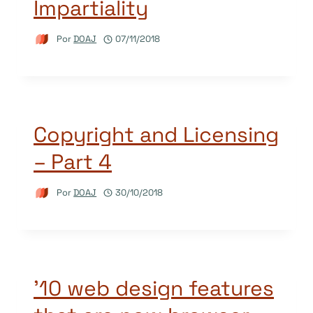
Impartiality
Por
DOAJ
07/11/2018
Copyright and Licensing
– Part 4
Por
DOAJ
30/10/2018
’10 web design features