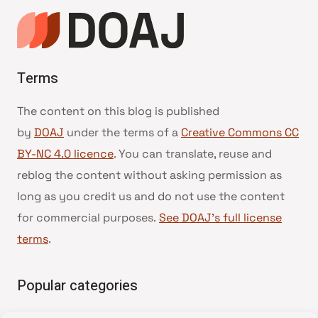
Terms
The content on this blog is published
by
DOAJ
under the terms of a
Creative Commons CC
BY-NC 4.0 licence
. You can translate, reuse and
reblog the content without asking permission as
long as you credit us and do not use the content
for commercial purposes.
See DOAJ’s full license
terms
.
Popular categories