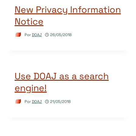
New Privacy Information
Notice
Por
DOAJ
26/05/2018
Use DOAJ as a search
engine!
Por
DOAJ
21/05/2018