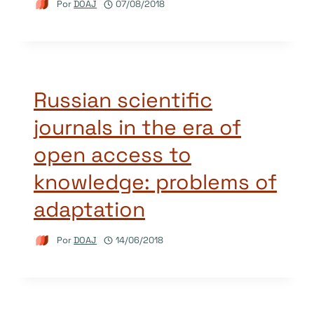
Por
DOAJ
07/08/2018
Russian scientific
journals in the era of
open access to
knowledge: problems of
adaptation
Por
DOAJ
14/06/2018