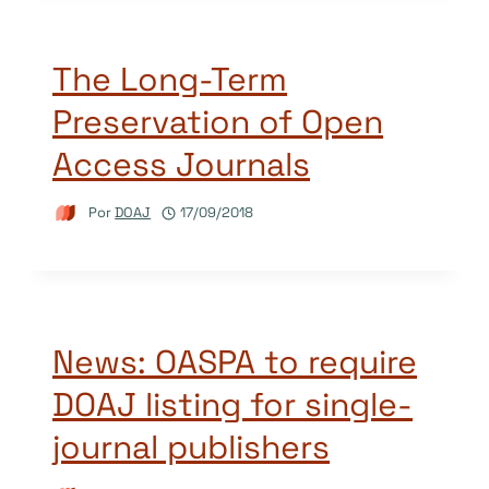
The Long-Term
Preservation of Open
Access Journals
Por
DOAJ
17/09/2018
News: OASPA to require
DOAJ listing for single-
journal publishers