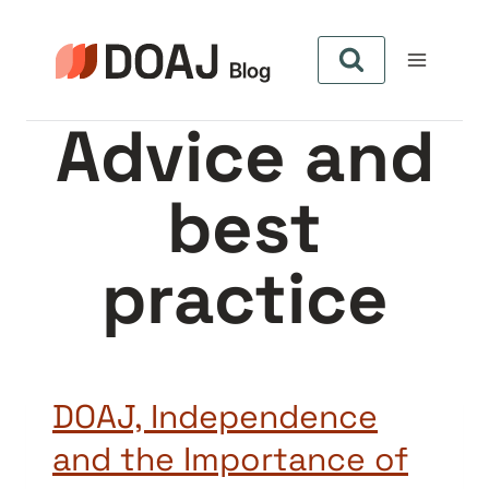
Pular
para
o
Conteúdo
Advice and
best
practice
DOAJ, Independence
and the Importance of