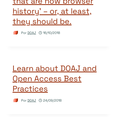
that are now browser
history’ – or, at least,
they should be.
Por
DOAJ
16/10/2018
Learn about DOAJ and
Open Access Best
Practices
Por
DOAJ
24/09/2018