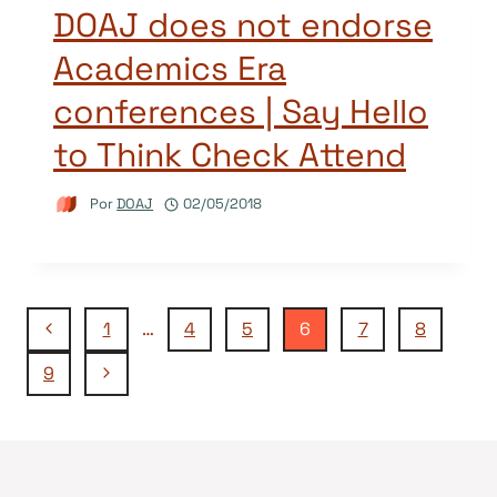
DOAJ does not endorse
Academics Era
conferences | Say Hello
to Think Check Attend
Por
DOAJ
02/05/2018
Navegação
Página
1
…
4
5
6
7
8
Anterior
Página
9
da
Seguinte
Página