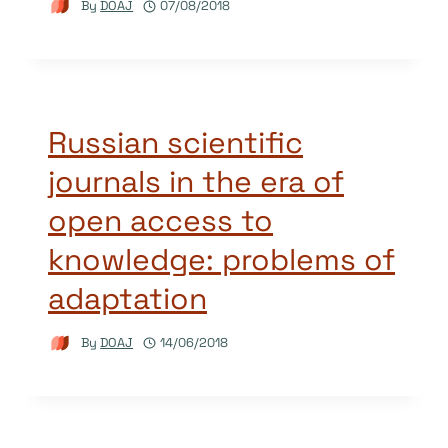
By
DOAJ
07/08/2018
Russian scientific
journals in the era of
open access to
knowledge: problems of
adaptation
By
DOAJ
14/06/2018