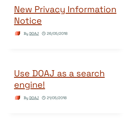
New Privacy Information
Notice
By
DOAJ
26/05/2018
Use DOAJ as a search
engine!
By
DOAJ
21/05/2018