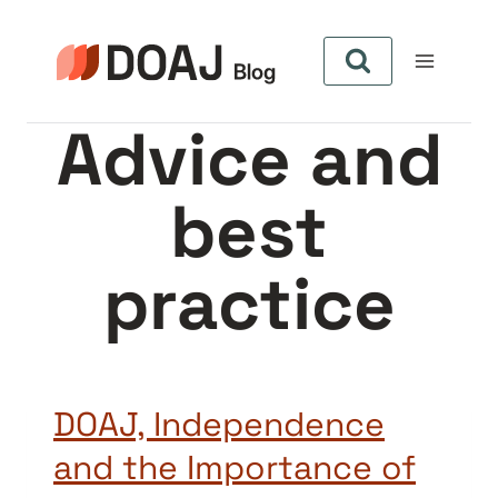
Skip
to
content
Advice and
best
practice
DOAJ, Independence
and the Importance of