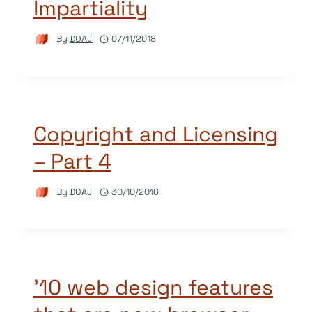
Impartiality
By
DOAJ
07/11/2018
Copyright and Licensing
– Part 4
By
DOAJ
30/10/2018
’10 web design features