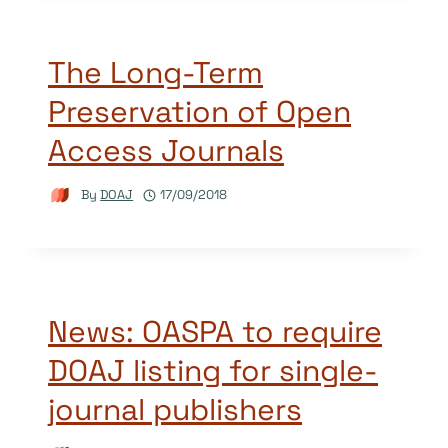
The Long-Term
Preservation of Open
Access Journals
By
DOAJ
17/09/2018
News: OASPA to require
DOAJ listing for single-
journal publishers