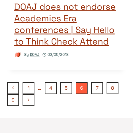
DOAJ does not endorse
Academics Era
conferences | Say Hello
to Think Check Attend
By
DOAJ
02/05/2018
Page
Previous
1
…
4
5
6
7
8
Page
Next
9
navigation
Page