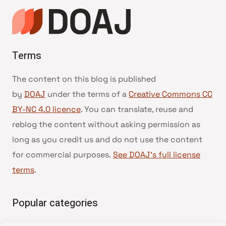
Terms
The content on this blog is published
by
DOAJ
under the terms of a
Creative Commons CC
BY-NC 4.0 licence
. You can translate, reuse and
reblog the content without asking permission as
long as you credit us and do not use the content
for commercial purposes.
See DOAJ’s full license
terms
.
Popular categories