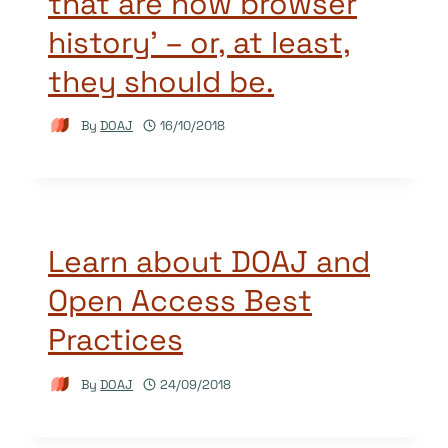
that are now browser
history’ – or, at least,
they should be.
By
DOAJ
16/10/2018
Learn about DOAJ and
Open Access Best
Practices
By
DOAJ
24/09/2018