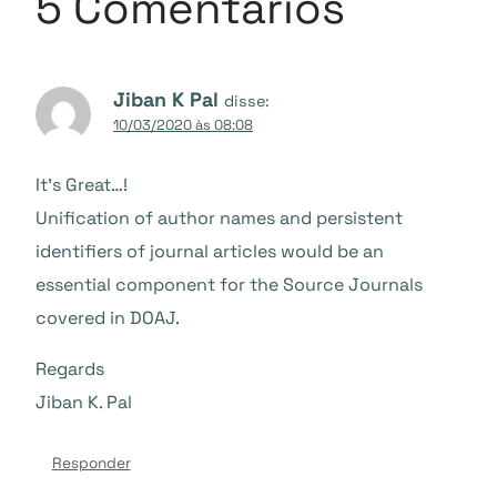
5 Comentários
Jiban K Pal
disse:
10/03/2020 às 08:08
It’s Great…!
Unification of author names and persistent
identifiers of journal articles would be an
essential component for the Source Journals
covered in DOAJ.
Regards
Jiban K. Pal
Responder