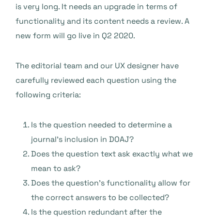
is very long. It needs an upgrade in terms of
functionality and its content needs a review. A
new form will go live in Q2 2020.
The editorial team and our UX designer have
carefully reviewed each question using the
following criteria:
Is the question needed to determine a
journal’s inclusion in DOAJ?
Does the question text ask exactly what we
mean to ask?
Does the question’s functionality allow for
the correct answers to be collected?
Is the question redundant after the