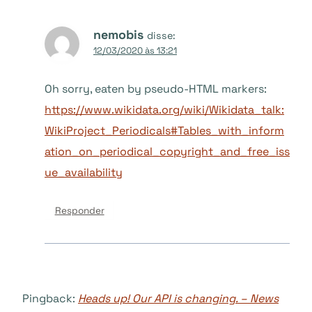
nemobis
disse:
12/03/2020 às 13:21
Oh sorry, eaten by pseudo-HTML markers:
https://www.wikidata.org/wiki/Wikidata_talk:
WikiProject_Periodicals#Tables_with_inform
ation_on_periodical_copyright_and_free_iss
ue_availability
Responder
Pingback:
Heads up! Our API is changing. – News