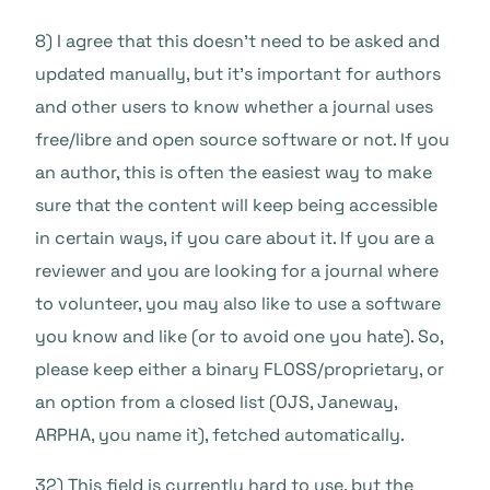
8) I agree that this doesn’t need to be asked and
updated manually, but it’s important for authors
and other users to know whether a journal uses
free/libre and open source software or not. If you
an author, this is often the easiest way to make
sure that the content will keep being accessible
in certain ways, if you care about it. If you are a
reviewer and you are looking for a journal where
to volunteer, you may also like to use a software
you know and like (or to avoid one you hate). So,
please keep either a binary FLOSS/proprietary, or
an option from a closed list (OJS, Janeway,
ARPHA, you name it), fetched automatically.
32) This field is currently hard to use, but the