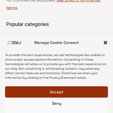
for commercial purposes.
See DOAJ’s full license
terms
.
Popular categories
• Advice and best practice
Manage Cookie Consent
•
News update
•
Press release
To provide the best experiences, we use technologies like cookies to
•
Open Access
store and/or access device information. Consenting to these
technologies will allow us to provide you with the best experience on
•
DOAJ Ambassadors
our blog. Not consenting or withdrawing consent, may adversely
affect certain features and functions. Check how we store your
•
DOAJ Voices
information by clicking on the Privacy Statement below.
Accept
Deny
© 2026 DOAJ Blog