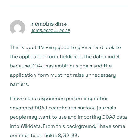
nemobis
disse:
10/03/2020 às 20:28
Thank you! It’s very good to give a hard look to
the application form fields and the data model,
because DOAJ has ambitious goals and the
application form must not raise unnecessary
barriers.
I have some experience performing rather
advanced DOAJ searches to surface journals
people may want to use and importing DOAJ data
into Wikidata. From this background, I have some
comments on fields 8, 32, 33.