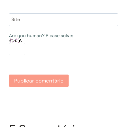
Site
Are you human? Please solve: