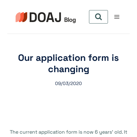
Pular
para
o
Conteúdo
Our application form is
changing
09/03/2020
The current application form is now 6 years’ old. It