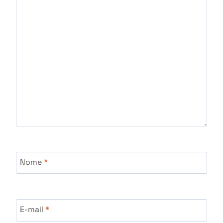
Nome
*
E-mail
*