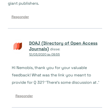
giant publishers.
Responder
DOAJ (Directory of Open Access
Journals)
disse:
12/03/2020 às 09:55
Hi Nemobis, thank you for your valuable
feedback! What was the link you meant to
provide for Q 32? ‘There’s some discussion at .’
Responder