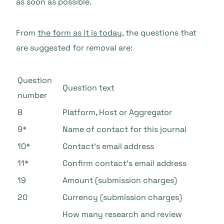
as soon as possible.
From
the form as it is today
, the questions that
are suggested for removal are:
Question
Question text
number
8
Platform, Host or Aggregator
9*
Name of contact for this journal
10*
Contact’s email address
11*
Confirm contact’s email address
19
Amount (submission charges)
20
Currency (submission charges)
How many research and review