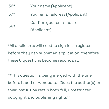
56*
Your name (Applicant)
57*
Your email address (Applicant)
Confirm your email address
58*
(Applicant)
*All applicants will need to sign in or register
before they can submit an application, therefore
these 6 questions become redundant.
**This question is being merged with
the one
before it
and re-worded to: ‘Does the author(s) or
their institution retain both full, unrestricted
copyright and publishing rights?’