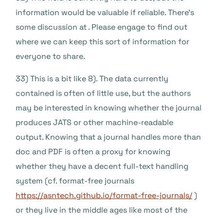
information would be valuable if reliable. There’s
some discussion at . Please engage to find out
where we can keep this sort of information for
everyone to share.
33) This is a bit like 8). The data currently
contained is often of little use, but the authors
may be interested in knowing whether the journal
produces JATS or other machine-readable
output. Knowing that a journal handles more than
doc and PDF is often a proxy for knowing
whether they have a decent full-text handling
system (cf. format-free journals
https://asntech.github.io/format-free-journals/
)
or they live in the middle ages like most of the