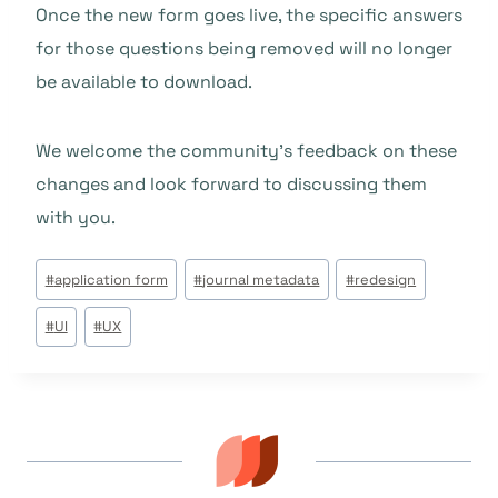
Once the new form goes live, the specific answers
for those questions being removed will no longer
be available to download.
We welcome the community’s feedback on these
changes and look forward to discussing them
with you.
Tags
#
application form
#
journal metadata
#
redesign
do
#
UI
#
UX
Post: