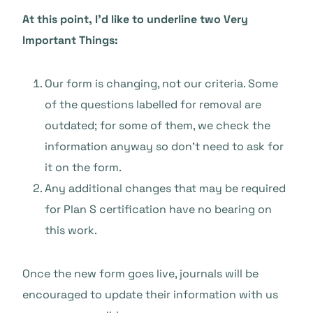
At this point, I’d like to underline two Very
Important Things:
Our form is changing, not our criteria. Some
of the questions labelled for removal are
outdated; for some of them, we check the
information anyway so don’t need to ask for
it on the form.
Any additional changes that may be required
for Plan S certification have no bearing on
this work.
Once the new form goes live, journals will be
encouraged to update their information with us