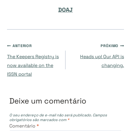
DOAJ
Navegação
ANTERIOR
PRÓXIMO
The Keepers Registry is
Heads up! Our API is
de
now available on the
changing.
ISSN portal
Post
Deixe um comentário
O seu endereço de e-mail não será publicado.
Campos
obrigatórios são marcados com
*
Comentário
*