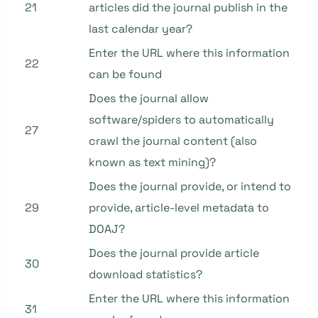
21
articles did the journal publish in the
last calendar year?
Enter the URL where this information
22
can be found
Does the journal allow
software/spiders to automatically
27
crawl the journal content (also
known as text mining)?
Does the journal provide, or intend to
29
provide, article-level metadata to
DOAJ?
Does the journal provide article
30
download statistics?
Enter the URL where this information
31