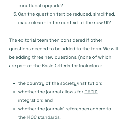
functional upgrade?
Can the question text be reduced, simplified,
made clearer in the context of the new UI?
The editorial team then considered if other
questions needed to be added to the form. We will
be adding three new questions, (none of which
are part of the Basic Criteria for inclusion):
the country of the society/institution;
whether the journal allows for
ORCID
integration; and
whether the journals’ references adhere to
the
I4OC standards
.