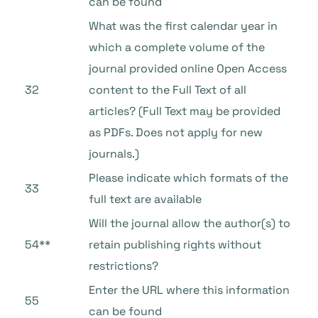
can be found
What was the first calendar year in
which a complete volume of the
journal provided online Open Access
32
content to the Full Text of all
articles? (Full Text may be provided
as PDFs. Does not apply for new
journals.)
Please indicate which formats of the
33
full text are available
Will the journal allow the author(s) to
54**
retain publishing rights without
restrictions?
Enter the URL where this information
55
can be found