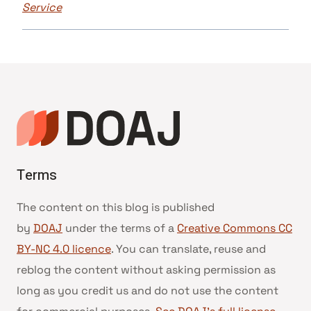
Service
Terms
The content on this blog is published
by
DOAJ
under the terms of a
Creative Commons CC
BY-NC 4.0 licence
. You can translate, reuse and
reblog the content without asking permission as
long as you credit us and do not use the content