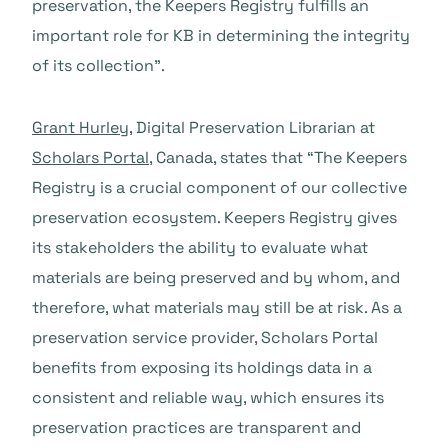
preservation, the Keepers Registry fulfills an
important role for KB in determining the integrity
of its collection”.
Grant Hurley
, Digital Preservation Librarian at
Scholars Portal
, Canada, states that “The Keepers
Registry is a crucial component of our collective
preservation ecosystem. Keepers Registry gives
its stakeholders the ability to evaluate what
materials are being preserved and by whom, and
therefore, what materials may still be at risk. As a
preservation service provider, Scholars Portal
benefits from exposing its holdings data in a
consistent and reliable way, which ensures its
preservation practices are transparent and