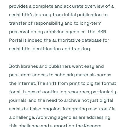
provides a complete and accurate overview of a
serial title’s journey from initial publication to
transfer of responsibility and to long-term
preservation by archiving agencies. The ISSN
Portal is indeed the authoritative database for
serial title identification and tracking.
Both libraries and publishers want easy and
persistent access to scholarly materials across
the Internet. The shift from print to digital format
for all types of continuing resources, particularly
journals, and the need to archive not just digital
serials but also ongoing ‘integrating resources’ is
a challenge. Archiving agencies are addressing
this challenge and supporting the Keepers