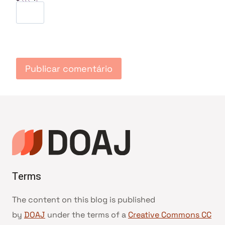
Terms
The content on this blog is published
by
DOAJ
under the terms of a
Creative Commons CC