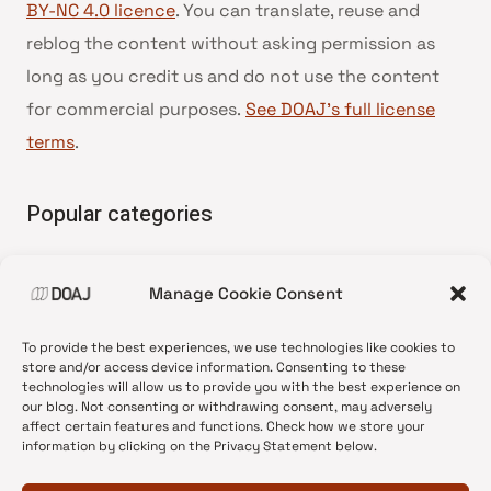
BY-NC 4.0 licence
. You can translate, reuse and
reblog the content without asking permission as
long as you credit us and do not use the content
for commercial purposes.
See DOAJ’s full license
terms
.
Popular categories
• Advice and best practice
Manage Cookie Consent
•
News update
•
Press release
To provide the best experiences, we use technologies like cookies to
•
Open Access
store and/or access device information. Consenting to these
technologies will allow us to provide you with the best experience on
•
DOAJ Ambassadors
our blog. Not consenting or withdrawing consent, may adversely
affect certain features and functions. Check how we store your
•
DOAJ Voices
information by clicking on the Privacy Statement below.