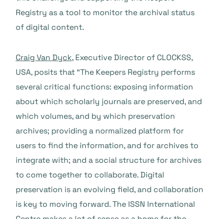
Registry as a tool to monitor the archival status
of digital content.
Craig Van Dyck
, Executive Director of CLOCKSS,
USA, posits that “The Keepers Registry performs
several critical functions: exposing information
about which scholarly journals are preserved, and
which volumes, and by which preservation
archives; providing a normalized platform for
users to find the information, and for archives to
integrate with; and a social structure for archives
to come together to collaborate. Digital
preservation is an evolving field, and collaboration
is key to moving forward. The ISSN International
Centre makes a lot of sense as a home for the