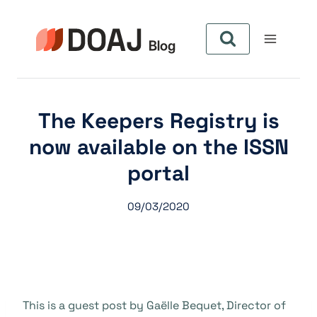
Pular
para
o
Conteúdo
The Keepers Registry is
now available on the ISSN
portal
09/03/2020
This is a guest post by Gaëlle Bequet, Director of