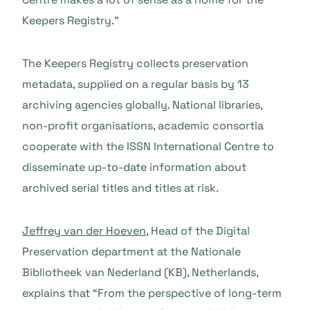
Keepers Registry.”
The Keepers Registry collects preservation
metadata, supplied on a regular basis by 13
archiving agencies globally. National libraries,
non-profit organisations, academic consortia
cooperate with the ISSN International Centre to
disseminate up-to-date information about
archived serial titles and titles at risk.
Jeffrey van der Hoeven
, Head of the Digital
Preservation department at the Nationale
Bibliotheek van Nederland (KB), Netherlands,
explains that “From the perspective of long-term