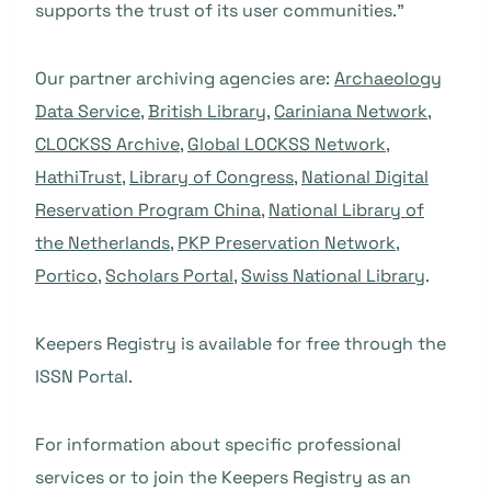
supports the trust of its user communities.”
Our partner archiving agencies are:
Archaeology
Data Service
,
British Library
,
Cariniana Network
,
CLOCKSS Archive
,
Global LOCKSS Network
,
HathiTrust
,
Library of Congress
,
National Digital
Reservation Program China
,
National Library of
the Netherlands
,
PKP Preservation Network
,
Portico
,
Scholars Portal
,
Swiss National Library
.
Keepers Registry is available for free through the
ISSN Portal.
For information about specific professional
services or to join the Keepers Registry as an