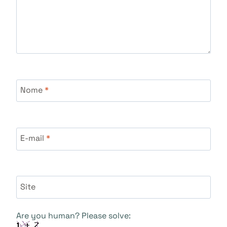
Nome
*
E-mail
*
Site
Are you human? Please solve: