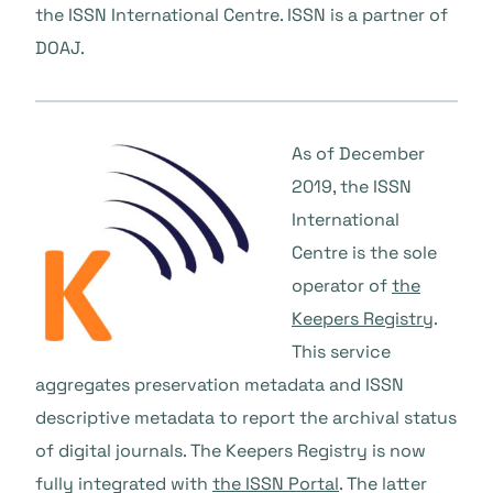
the ISSN International Centre. ISSN is a partner of
DOAJ.
As of December
2019, the ISSN
International
Centre is the sole
operator of
the
Keepers Registry
.
This service
aggregates preservation metadata and ISSN
descriptive metadata to report the archival status
of digital journals. The Keepers Registry is now
fully integrated with
the ISSN Portal
. The latter