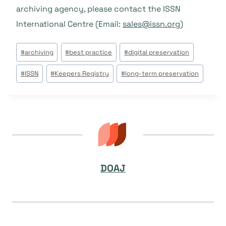
archiving agency, please contact the ISSN
International Centre (Email:
sales@issn.org
)
Tags
#
archiving
#
best practice
#
digital preservation
do
#
ISSN
#
Keepers Registry
#
long-term preservation
Post:
DOAJ