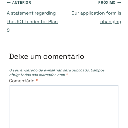
Navegação
ANTERIOR
PRÓXIMO
A statement regarding
Our application form is
de
the JCT tender for Plan
changing
S
Post
Deixe um comentário
O seu endereço de e-mail não será publicado.
Campos
obrigatórios são marcados com
*
Comentário
*