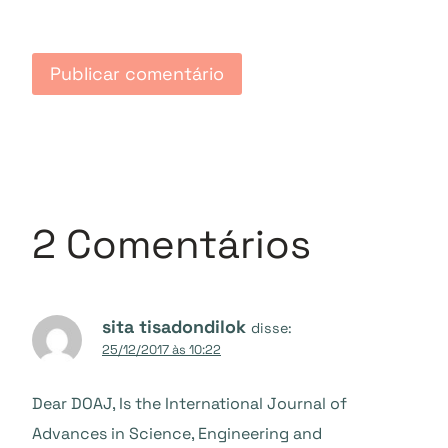
2 Comentários
sita tisadondilok
disse:
25/12/2017 às 10:22
Dear DOAJ, Is the International Journal of
Advances in Science, Engineering and