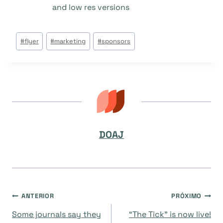
and low res versions
Tags
#
flyer
#
marketing
#
sponsors
do
Post:
DOAJ
Navegação
ANTERIOR
PRÓXIMO
Some journals say they
“The Tick” is now live!