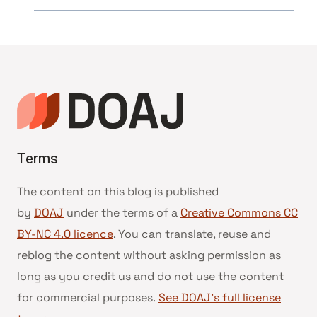
Terms
The content on this blog is published
by
DOAJ
under the terms of a
Creative Commons CC
BY-NC 4.0 licence
. You can translate, reuse and
reblog the content without asking permission as
long as you credit us and do not use the content
for commercial purposes.
See DOAJ’s full license