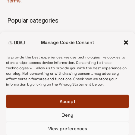
terms
.
Popular categories
• Advice and best practice
Manage Cookie Consent
•
News update
•
Press release
To provide the best experiences, we use technologies like cookies to
•
Open Access
store and/or access device information. Consenting to these
technologies will allow us to provide you with the best experience on
•
DOAJ Ambassadors
our blog. Not consenting or withdrawing consent, may adversely
affect certain features and functions. Check how we store your
•
DOAJ Voices
information by clicking on the Privacy Statement below.
Accept
Deny
© 2026 DOAJ Blog
View preferences