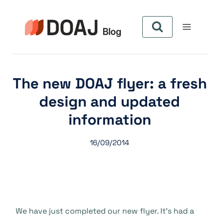
Pular
para
o
Conteúdo
The new DOAJ flyer: a fresh
design and updated
information
16/09/2014
We have just completed our new flyer. It’s had a