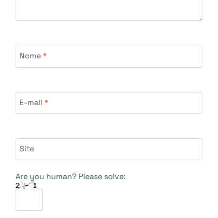
Nome
*
E-mail
*
Site
Are you human? Please solve: