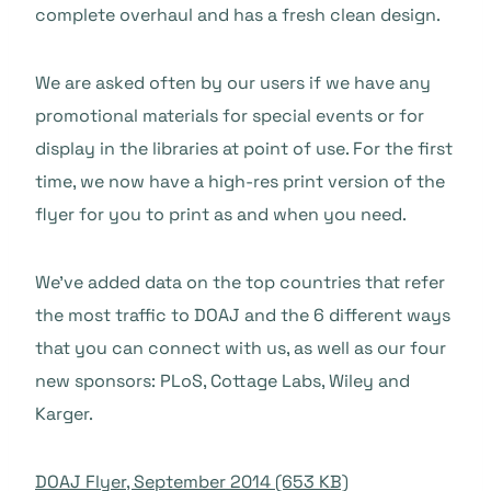
complete overhaul and has a fresh clean design.
We are asked often by our users if we have any
promotional materials for special events or for
display in the libraries at point of use. For the first
time, we now have a high-res print version of the
flyer for you to print as and when you need.
We’ve added data on the top countries that refer
the most traffic to DOAJ and the 6 different ways
that you can connect with us, as well as our four
new sponsors: PLoS, Cottage Labs, Wiley and
Karger.
DOAJ Flyer, September 2014 (653 KB)