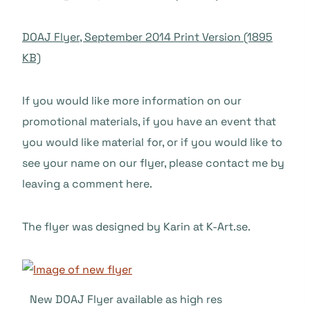
DOAJ Flyer, September 2014 Print Version (1895
KB)
If you would like more information on our
promotional materials, if you have an event that
you would like material for, or if you would like to
see your name on our flyer, please contact me by
leaving a comment here.
The flyer was designed by Karin at K-Art.se.
New DOAJ Flyer available as high res