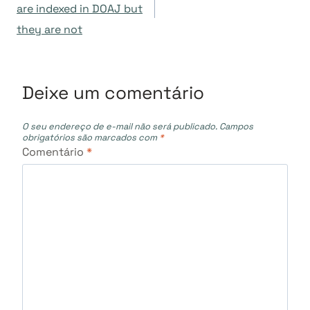
de
are indexed in DOAJ but
they are not
Post
Deixe um comentário
O seu endereço de e-mail não será publicado.
Campos
obrigatórios são marcados com
*
Comentário
*