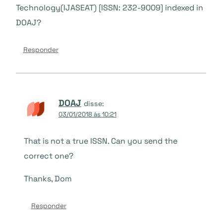
Technology(IJASEAT) [ISSN: 232-9009] indexed in
DOAJ?
Responder
DOAJ
disse:
03/01/2018 às 10:21
That is not a true ISSN. Can you send the
correct one?
Thanks, Dom
Responder