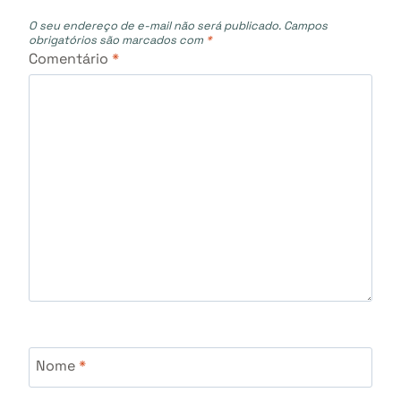
O seu endereço de e-mail não será publicado.
Campos
obrigatórios são marcados com
*
Comentário
*
Nome
*