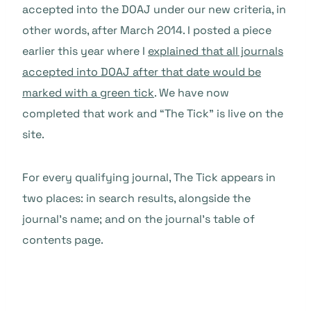
accepted into the DOAJ under our new criteria, in
other words, after March 2014. I posted a piece
earlier this year where I
explained that all journals
accepted into DOAJ after that date would be
marked with a green tick
. We have now
completed that work and “The Tick” is live on the
site.
For every qualifying journal, The Tick appears in
two places: in search results, alongside the
journal’s name; and on the journal’s table of
contents page.