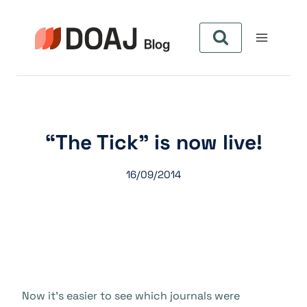
Pular
para
o
Conteúdo
“The Tick” is now live!
16/09/2014
Now it’s easier to see which journals were