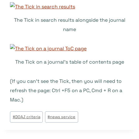
The Tick in search results alongside the journal
name
The Tick on a journal’s table of contents page
(If you can’t see the Tick, then you will need to
refresh the page: Ctrl +F5 on a PC, Cmd + R on a
Mac.)
Tags
#
DOAJ criteria
#
news service
do
Post: