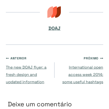
DOAJ
Navegação
ANTERIOR
PRÓXIMO
The new DOAJ flyer: a
International open
de
fresh design and
access week 2014:
updated information
some useful hashtags
Post
Deixe um comentário