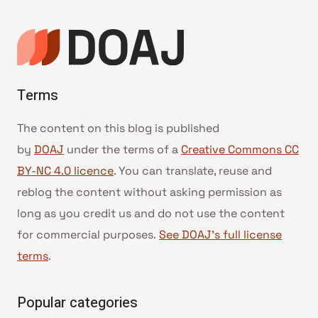
Terms
The content on this blog is published
by
DOAJ
under the terms of a
Creative Commons CC
BY-NC 4.0 licence
. You can translate, reuse and
reblog the content without asking permission as
long as you credit us and do not use the content
for commercial purposes.
See DOAJ’s full license
terms
.
Popular categories