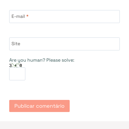
E-mail
*
Site
Are you human? Please solve: