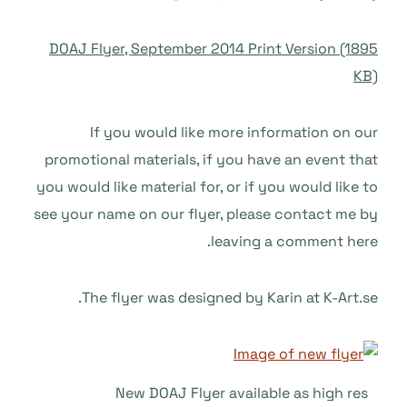
DOAJ Flyer, September 2014 Print Version (1895
KB)
If you would like more information on our
promotional materials, if you have an event that
you would like material for, or if you would like to
see your name on our flyer, please contact me by
leaving a comment here.
The flyer was designed by Karin at K-Art.se.
New DOAJ Flyer available as high res