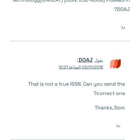
DOAJ?
رد
:
DOAJ
يقول
03/01/2018 الساعة 10:21
That is not a true ISSN. Can you send the
correct one?
Thanks, Dom
رد