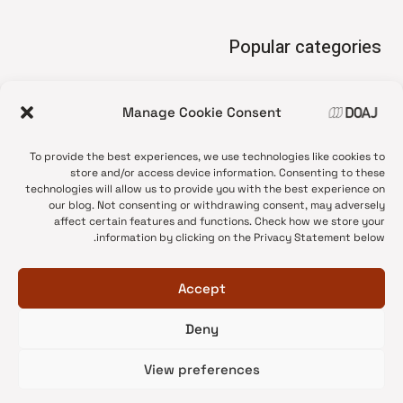
Popular categories
• Advice and best practice
Manage Cookie Consent
News update
•
Press release
•
To provide the best experiences, we use technologies like cookies to
Open Access
•
store and/or access device information. Consenting to these
technologies will allow us to provide you with the best experience on
DOAJ Ambassadors
•
our blog. Not consenting or withdrawing consent, may adversely
affect certain features and functions. Check how we store your
DOAJ Voices
•
information by clicking on the Privacy Statement below.
Accept
Deny
© 2026 DOAJ Blog
View preferences