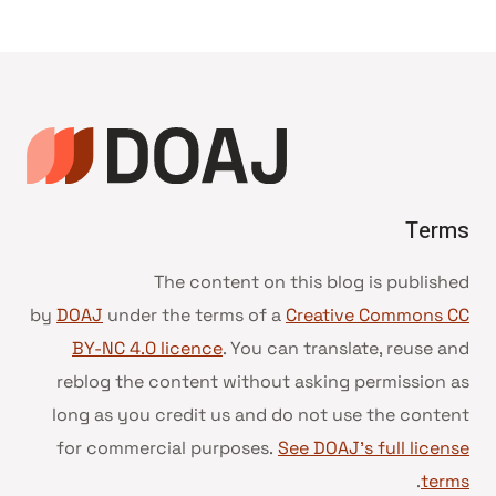
Terms
The content on this blog is published
by
DOAJ
under the terms of a
Creative Commons CC
BY-NC 4.0 licence
. You can translate, reuse and
reblog the content without asking permission as
long as you credit us and do not use the content
for commercial purposes.
See DOAJ’s full license
.
terms