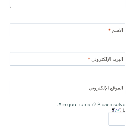
*
الاسم
*
البريد الإلكتروني
الموقع الإلكتروني
Are you human? Please solve: