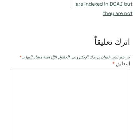
المقالات
are indexed in DOAJ but
they are not
اترك تعليقاً
*
الحقول الإلزامية مشار إليها بـ
لن يتم نشر عنوان بريدك الإلكتروني.
*
التعليق