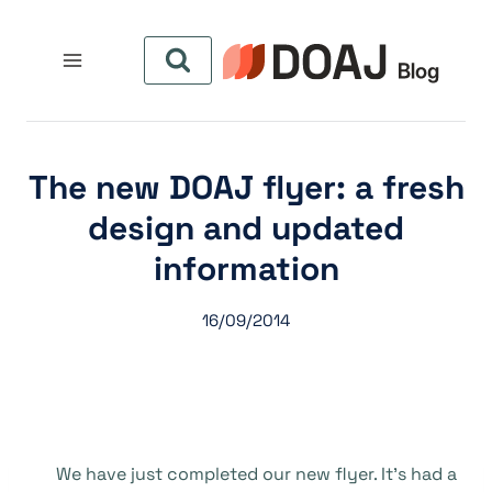
التجاو
إل
المحتو
The new DOAJ flyer: a fresh
design and updated
information
16/09/2014
We have just completed our new flyer. It’s had a