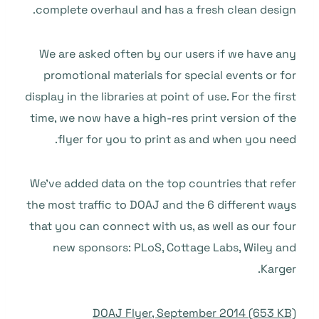
complete overhaul and has a fresh clean design.
We are asked often by our users if we have any
promotional materials for special events or for
display in the libraries at point of use. For the first
time, we now have a high-res print version of the
flyer for you to print as and when you need.
We’ve added data on the top countries that refer
the most traffic to DOAJ and the 6 different ways
that you can connect with us, as well as our four
new sponsors: PLoS, Cottage Labs, Wiley and
Karger.
DOAJ Flyer, September 2014 (653 KB)