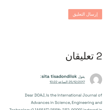
2 تعليقان
:
sita tisadondilok
يقول
25/12/2017 الساعة 10:22
Dear DOAJ, Is the International Journal of
Advances in Science, Engineering and
Technology(IJASEAT) [ISSN: 232-9009] indexed in