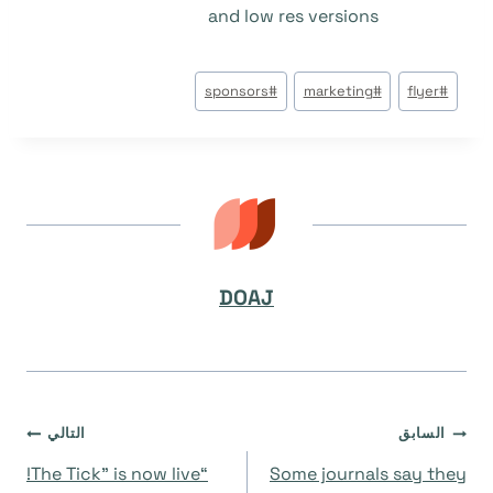
and low res versions
وسوم
sponsors
#
marketing
#
flyer
#
المقال:
DOAJ
تصفّح
التالي
السابق
“The Tick” is now live!
Some journals say they