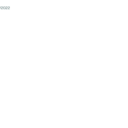
/2022