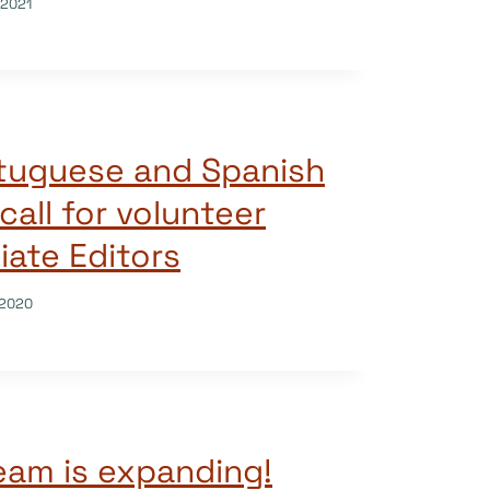
/2021
tuguese and Spanish
call for volunteer
ate Editors
/2020
am is expanding!