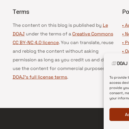
Terms
Po
The content on this blog is published by
Le
• A
DOAJ
under the terms of a
Creative Commons
•
N
CC BY-NC 4.0 licence
. You can translate, reuse
•
P
and reblog the content without asking
•
O
permission as long as you credit us and do not
•
D
use the content for commercial purposes.
See
•
D
DOAJ’s full license terms
.
To provide 
access devi
provide you
consent, ma
your inform
A