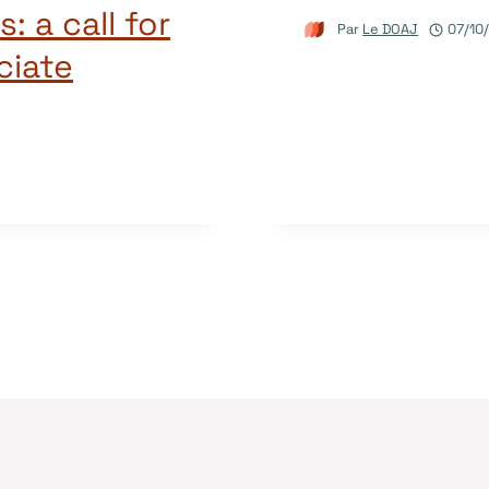
: a call for
Par
Le DOAJ
07/10
ciate