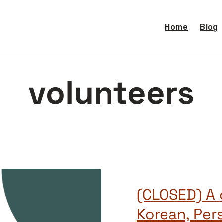
Home
Blog
volunteers
(CLOSED) A c
Korean, Pers