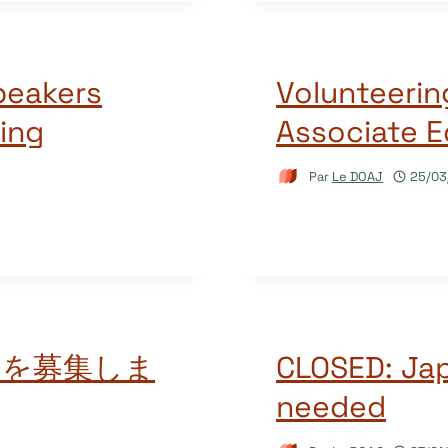
peakers
Volunteerin
ing
Associate E
Par
Le DOAJ
25/03
アを募集しま
CLOSED: Ja
needed