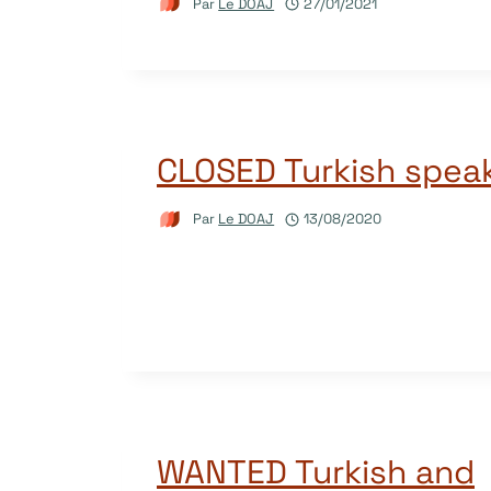
Par
Le DOAJ
27/01/2021
CLOSED Turkish spea
Par
Le DOAJ
13/08/2020
WANTED Turkish and