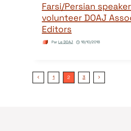
Farsi/Persian speakers
volunteer DOAJ Asso
Editors
Par
Le DOAJ
18/10/2018
Navigation
Page
Page
1
2
3
précédente
suivante
de
page