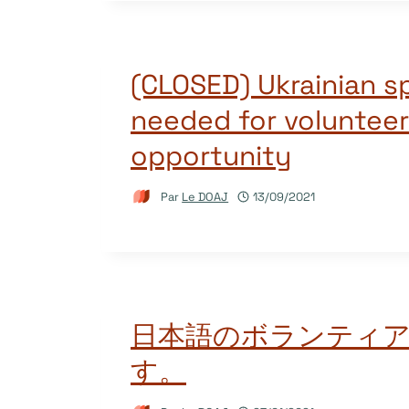
(CLOSED) Ukrainian s
needed for volunteer
opportunity
Par
Le DOAJ
13/09/2021
日本語のボランティ
す。