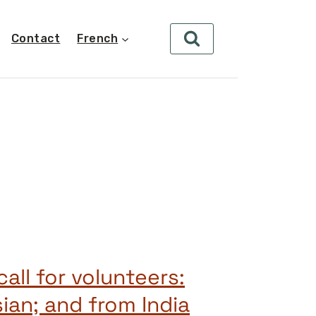
Contact
French
all for volunteers:
ian; and from India