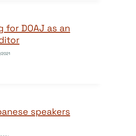
g for DOAJ as an
ditor
/2021
panese speakers