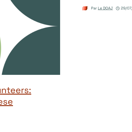
Par
Le DOAJ
29/07
unteers:
ese