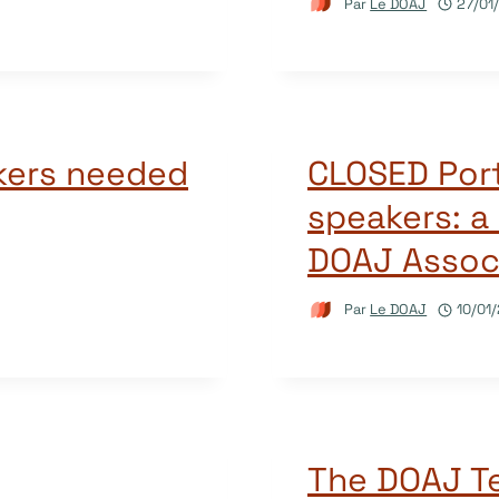
Par
Le DOAJ
27/01
kers needed
CLOSED Por
speakers: a 
DOAJ Associ
Par
Le DOAJ
10/01
The DOAJ Te