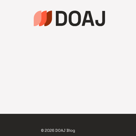
© 2026 DOAJ Blog