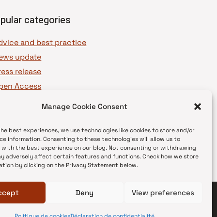
pular categories
dvice and best practice
ews update
ress release
pen Access
OAJ Ambassadors
Manage Cookie Consent
OAJ Voices
the best experiences, we use technologies like cookies to store and/or
ce information. Consenting to these technologies will allow us to
 with the best experience on our blog. Not consenting or withdrawing
y adversely affect certain features and functions. Check how we store
ation by clicking on the Privacy Statement below.
ccept
Deny
View preferences
Politique de cookies
Déclaration de confidentialité