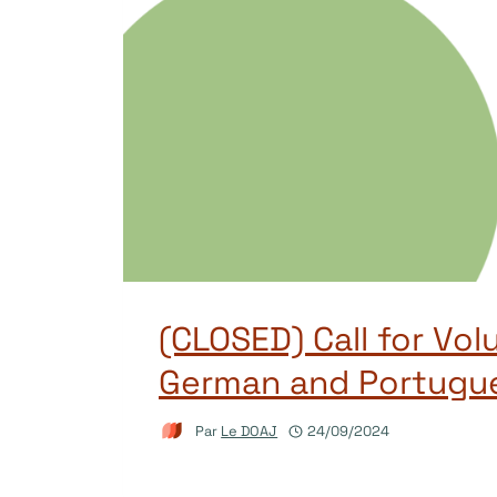
(CLOSED) Call for Vol
German and Portugu
Par
Le DOAJ
24/09/2024