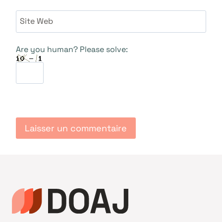
Site Web
Are you human? Please solve: