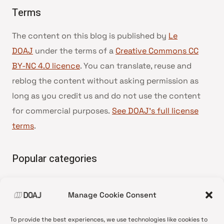
Terms
The content on this blog is published by
Le
DOAJ
under the terms of a
Creative Commons CC
BY-NC 4.0 licence
. You can translate, reuse and
reblog the content without asking permission as
long as you credit us and do not use the content
for commercial purposes.
See DOAJ’s full license
terms
.
Popular categories
• Advice and best practice
Manage Cookie Consent
•
News update
•
Press release
To provide the best experiences, we use technologies like cookies to