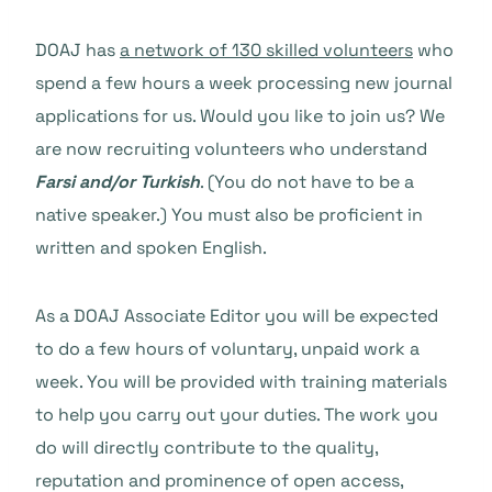
DOAJ has
a network of 130 skilled volunteers
who
spend a few hours a week processing new journal
applications for us. Would you like to join us? We
are now recruiting volunteers who understand
Farsi and/or Turkish
. (You do not have to be a
native speaker.) You must also be proficient in
written and spoken English.
As a DOAJ Associate Editor you will be expected
to do a few hours of voluntary, unpaid work a
week. You will be provided with training materials
to help you carry out your duties. The work you
do will directly contribute to the quality,
reputation and prominence of open access,