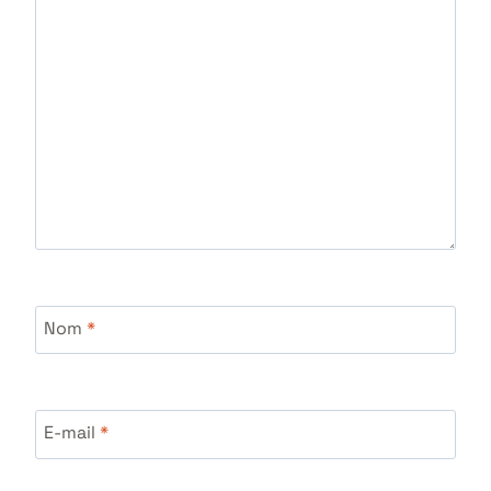
Nom
*
E-mail
*