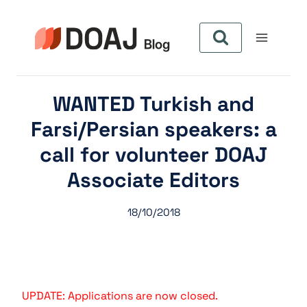
Aller
au
contenu
WANTED Turkish and
Farsi/Persian speakers: a
call for volunteer DOAJ
Associate Editors
18/10/2018
UPDATE: Applications are now closed.