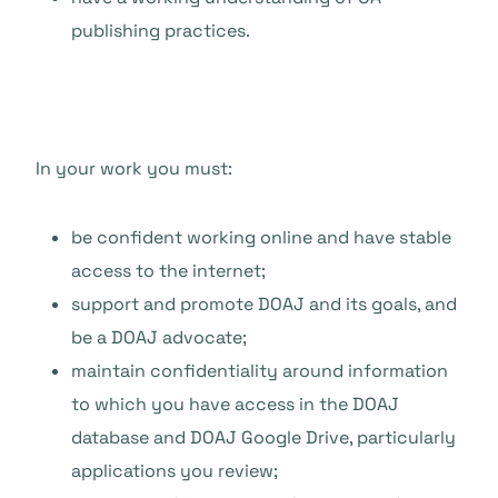
publishing practices.
In your work you must:
be confident working online and have stable
access to the internet;
support and promote DOAJ and its goals, and
be a DOAJ advocate;
maintain confidentiality around information
to which you have access in the DOAJ
database and DOAJ Google Drive, particularly
applications you review;