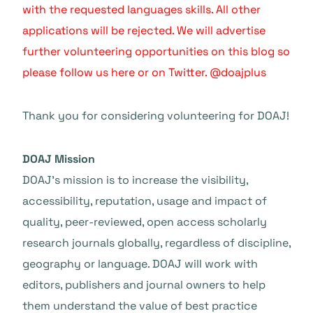
with the requested languages skills. All other
applications will be rejected. We will advertise
further volunteering opportunities on this blog so
please follow us here or on Twitter. @doajplus
Thank you for considering volunteering for DOAJ!
DOAJ Mission
DOAJ’s mission is to increase the visibility,
accessibility, reputation, usage and impact of
quality, peer-reviewed, open access scholarly
research journals globally, regardless of discipline,
geography or language. DOAJ will work with
editors, publishers and journal owners to help
them understand the value of best practice