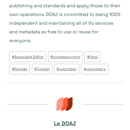
publishing and standards and apply those to their
own operations. DOAJ is committed to being 100%
independent and maintaining all of its services
and metadata as free to use or reuse for
everyone.
Étiquettes
#
Associate Editor
#
crowdsourcing
#
Farsi
de
#
Persian
#
Turkish
#
volunteer
#
volunteers
la
publication :
Le DOAJ