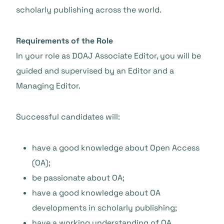
scholarly publishing across the world.
Requirements of the Role
In your role as DOAJ Associate Editor, you will be
guided and supervised by an Editor and a
Managing Editor.
Successful candidates will:
have a good knowledge about Open Access
(OA);
be passionate about OA;
have a good knowledge about OA
developments in scholarly publishing;
have a working understanding of OA