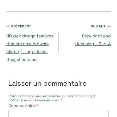
Navigation
PRÉCÉDENT
SUIVANT
’10 web design features
Copyright and
de
that are now browser
Licensing – Part 4
history’ – or, at least,
l’article
they should be.
Laisser un commentaire
Votre adresse e-mail ne sera pas publiée.
Les champs
obligatoires sont indiqués avec
*
Commentaire
*