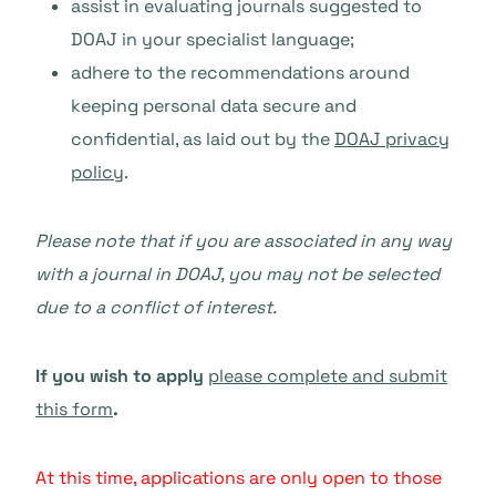
assist in evaluating journals suggested to
DOAJ in your specialist language;
adhere to the recommendations around
keeping personal data secure and
confidential, as laid out by the
DOAJ privacy
policy
.
Please note that if you are associated in any way
with a journal in DOAJ, you may not be selected
due to a conflict of interest.
If you wish to apply
please complete and submit
this form
.
At this time, applications are only open to those