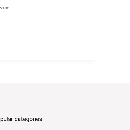
/2015
pular categories