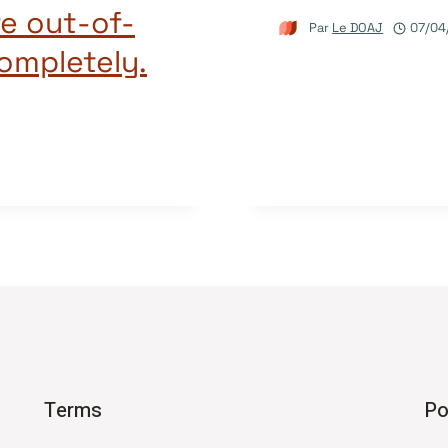
re out-of-
Par
Le DOAJ
07/04
completely.
Terms
Po