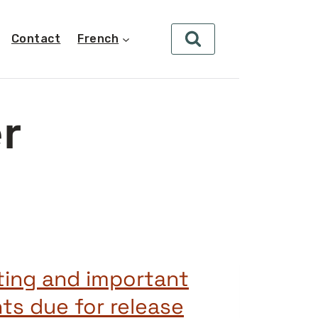
Contact
French
r
ting and important
s due for release