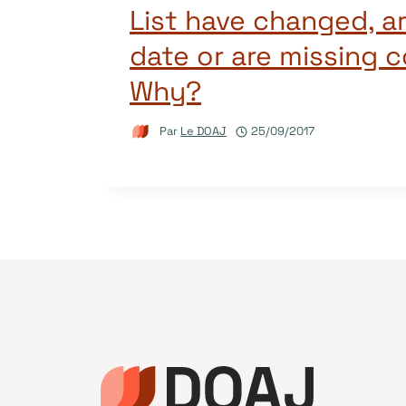
List have changed, a
date or are missing 
Why?
Par
Le DOAJ
25/09/2017