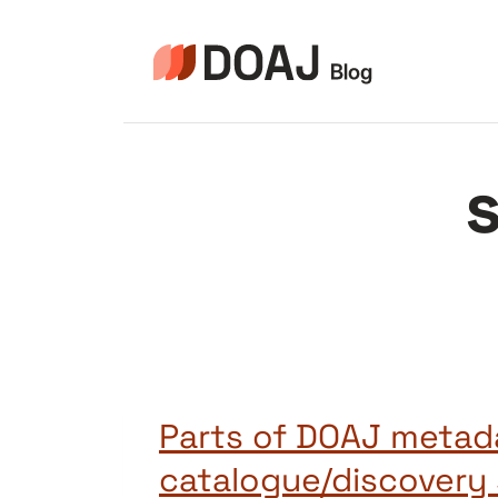
Aller
au
contenu
Parts of DOAJ metad
catalogue/discovery 