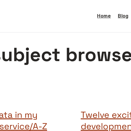
Home
Blog
subject browse
ata in my
Twelve exci
service/A-Z
development