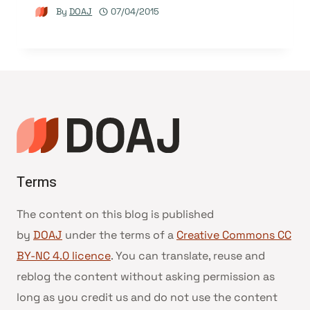
By
DOAJ
07/04/2015
Terms
The content on this blog is published
by
DOAJ
under the terms of a
Creative Commons CC
BY-NC 4.0 licence
. You can translate, reuse and
reblog the content without asking permission as
long as you credit us and do not use the content