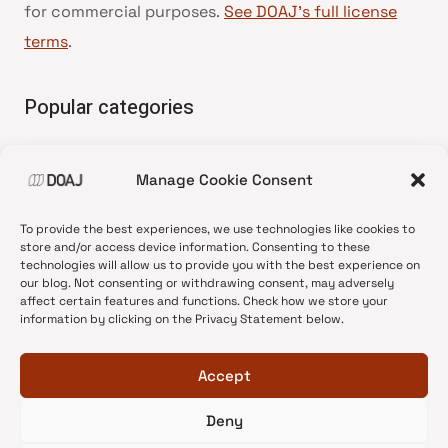
for commercial purposes.
See DOAJ’s full license
terms
.
Popular categories
• Advice and best practice
Manage Cookie Consent
•
News update
•
Press release
To provide the best experiences, we use technologies like cookies to
•
Open Access
store and/or access device information. Consenting to these
technologies will allow us to provide you with the best experience on
•
DOAJ Ambassadors
our blog. Not consenting or withdrawing consent, may adversely
affect certain features and functions. Check how we store your
•
DOAJ Voices
information by clicking on the Privacy Statement below.
Accept
Deny