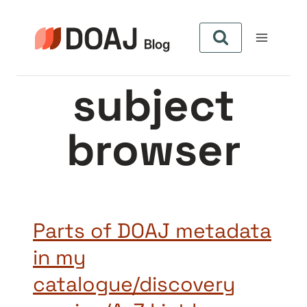
Skip
to
content
subject
browser
Parts of DOAJ metadata
in my
catalogue/discovery