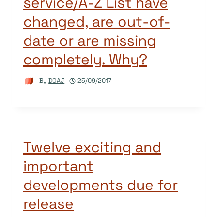
service/A-Z List have
changed, are out-of-
date or are missing
completely. Why?
By
DOAJ
25/09/2017
Twelve exciting and
important
developments due for
release