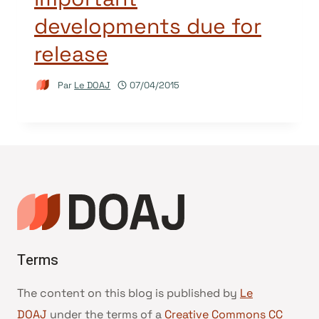
developments due for
release
Par
Le DOAJ
07/04/2015
Terms
The content on this blog is published by
Le
DOAJ
under the terms of a
Creative Commons CC