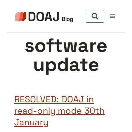
Aller
au
contenu
software
update
RESOLVED: DOAJ in
read-only mode 30th
January