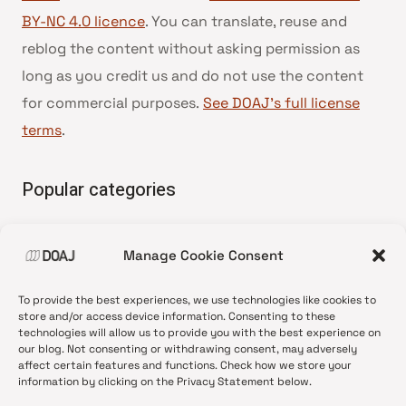
BY-NC 4.0 licence
. You can translate, reuse and
reblog the content without asking permission as
long as you credit us and do not use the content
for commercial purposes.
See DOAJ’s full license
terms
.
Popular categories
• Advice and best practice
Manage Cookie Consent
•
News update
•
Press release
To provide the best experiences, we use technologies like cookies to
•
Open Access
store and/or access device information. Consenting to these
technologies will allow us to provide you with the best experience on
•
DOAJ Ambassadors
our blog. Not consenting or withdrawing consent, may adversely
affect certain features and functions. Check how we store your
•
DOAJ Voices
information by clicking on the Privacy Statement below.