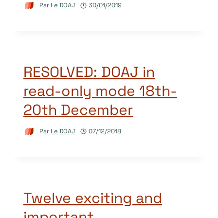
Par
Le DOAJ
30/01/2019
RESOLVED: DOAJ in
read-only mode 18th-
20th December
Par
Le DOAJ
07/12/2018
Twelve exciting and
important