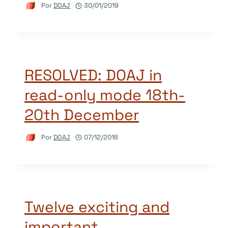
Por
DOAJ
30/01/2019
RESOLVED: DOAJ in
read-only mode 18th-
20th December
Por
DOAJ
07/12/2018
Twelve exciting and
important