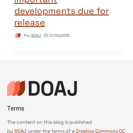
developments due for
release
Por
DOAJ
07/04/2015
Terms
The content on this blog is published
by
DOAJ
under the terms of a
Creative Commons CC