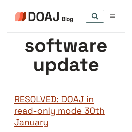
Pular
para
o
Conteúdo
software
update
RESOLVED: DOAJ in
read-only mode 30th
January