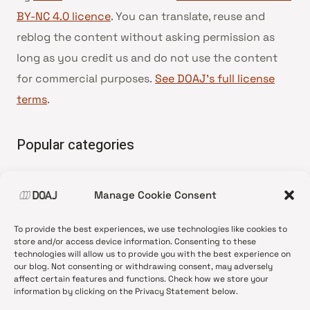
BY-NC 4.0 licence
. You can translate, reuse and
reblog the content without asking permission as
long as you credit us and do not use the content
for commercial purposes.
See DOAJ’s full license
terms
.
Popular categories
• Advice and best practice
Manage Cookie Consent
•
News update
•
Press release
To provide the best experiences, we use technologies like cookies to
•
Open Access
store and/or access device information. Consenting to these
technologies will allow us to provide you with the best experience on
•
DOAJ Ambassadors
our blog. Not consenting or withdrawing consent, may adversely
affect certain features and functions. Check how we store your
•
DOAJ Voices
information by clicking on the Privacy Statement below.