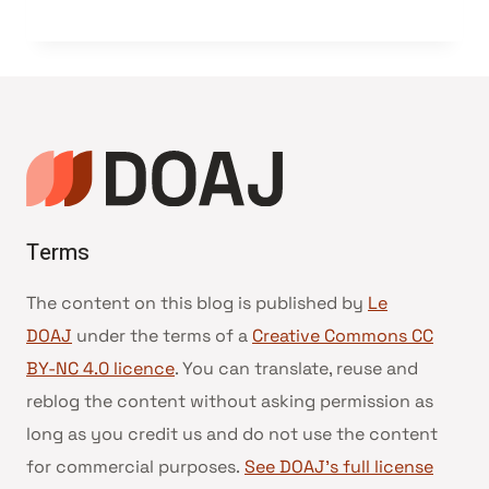
Terms
The content on this blog is published by
Le
DOAJ
under the terms of a
Creative Commons CC
BY-NC 4.0 licence
. You can translate, reuse and
reblog the content without asking permission as
long as you credit us and do not use the content
for commercial purposes.
See DOAJ’s full license