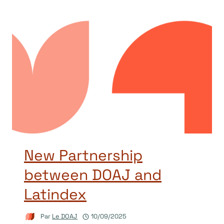
New Partnership
between DOAJ and
Latindex
Par
Le DOAJ
10/09/2025