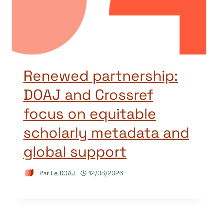
Renewed partnership:
DOAJ and Crossref
focus on equitable
scholarly metadata and
global support
Par
Le DOAJ
12/03/2026