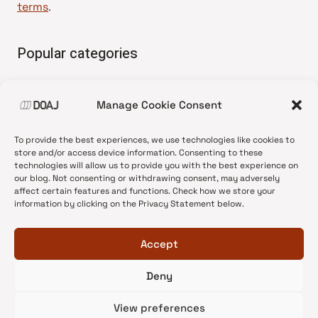
terms
.
Popular categories
• Advice and best practice
Manage Cookie Consent
•
News update
•
Press release
To provide the best experiences, we use technologies like cookies to
•
Open Access
store and/or access device information. Consenting to these
technologies will allow us to provide you with the best experience on
•
DOAJ Ambassadors
our blog. Not consenting or withdrawing consent, may adversely
affect certain features and functions. Check how we store your
•
DOAJ Voices
information by clicking on the Privacy Statement below.
Accept
Deny
© 2026 DOAJ Blog
View preferences