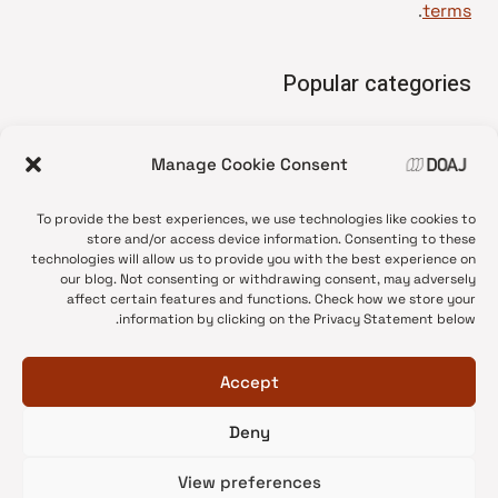
.
terms
Popular categories
• Advice and best practice
Manage Cookie Consent
News update
•
Press release
•
To provide the best experiences, we use technologies like cookies to
Open Access
•
store and/or access device information. Consenting to these
technologies will allow us to provide you with the best experience on
DOAJ Ambassadors
•
our blog. Not consenting or withdrawing consent, may adversely
affect certain features and functions. Check how we store your
DOAJ Voices
•
information by clicking on the Privacy Statement below.
Accept
Deny
© 2026 DOAJ Blog
View preferences