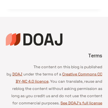
Terms
The content on this blog is published
by
DOAJ
under the terms of a
Creative Commons CC
BY-NC 4.0 licence
. You can translate, reuse and
reblog the content without asking permission as
long as you credit us and do not use the content
for commercial purposes.
See DOAJ’s full license