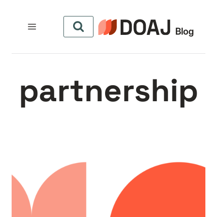
التجاو
إل
المحتو
partnership