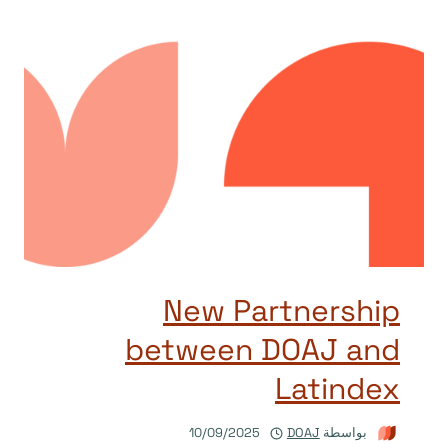
New Partnership
between DOAJ and
Latindex
10/09/2025
DOAJ
بواسطة