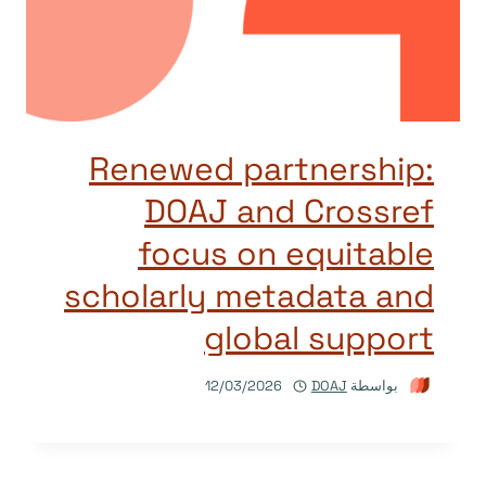
Renewed partnership:
DOAJ and Crossref
focus on equitable
scholarly metadata and
global support
12/03/2026
DOAJ
بواسطة