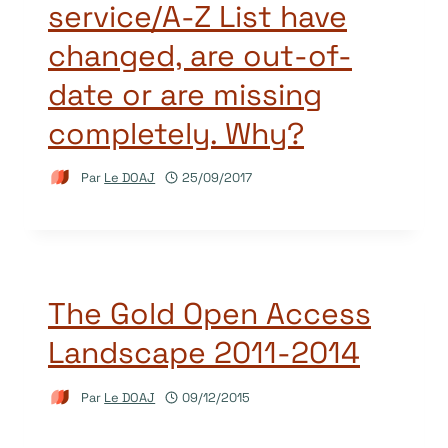
service/A-Z List have
changed, are out-of-
date or are missing
completely. Why?
Par
Le DOAJ
25/09/2017
The Gold Open Access
Landscape 2011-2014
Par
Le DOAJ
09/12/2015