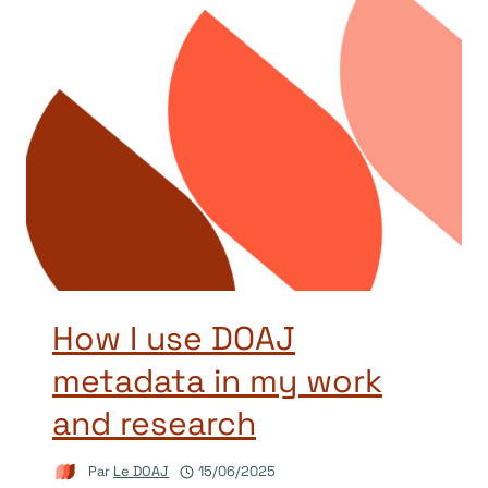
How I use DOAJ
metadata in my work
and research
Par
Le DOAJ
15/06/2025