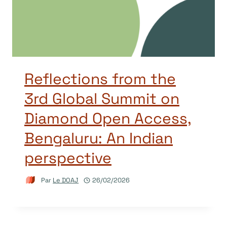
Reflections from the
3rd Global Summit on
Diamond Open Access,
Bengaluru: An Indian
perspective
Par
Le DOAJ
26/02/2026