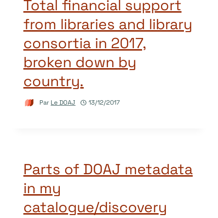
Total financial support
from libraries and library
consortia in 2017,
broken down by
country.
Par
Le DOAJ
13/12/2017
Parts of DOAJ metadata
in my
catalogue/discovery