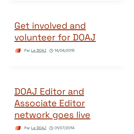
Get involved and
volunteer for DOAJ
Par
Le DOAJ
14/04/2015
DOAJ Editor and
Associate Editor
network goes live
Par
Le DOAJ
01/07/2014