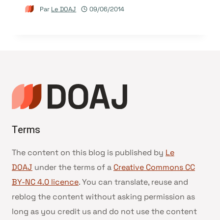
Par
Le DOAJ
09/06/2014
Terms
The content on this blog is published by
Le
DOAJ
under the terms of a
Creative Commons CC
BY-NC 4.0 licence
. You can translate, reuse and
reblog the content without asking permission as
long as you credit us and do not use the content