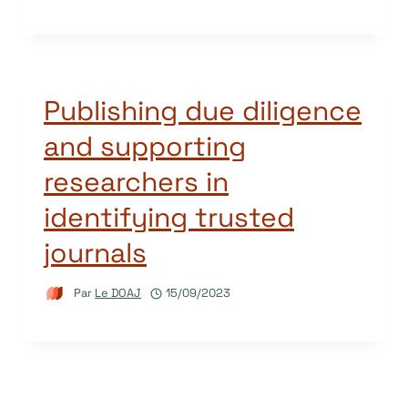
Publishing due diligence
and supporting
researchers in
identifying trusted
journals
Par
Le DOAJ
15/09/2023