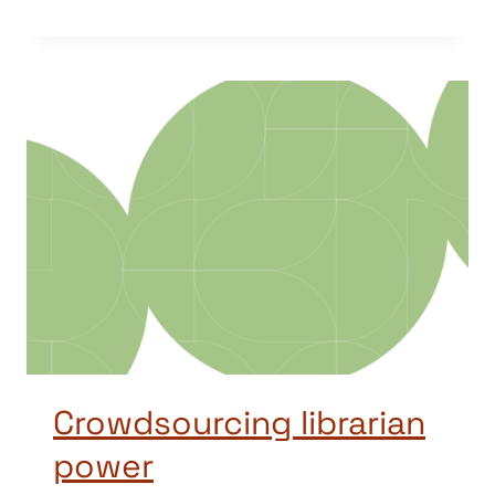
Crowdsourcing librarian
power