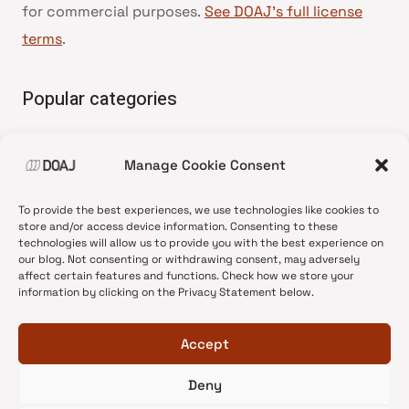
for commercial purposes.
See DOAJ’s full license
terms
.
Popular categories
• Advice and best practice
Manage Cookie Consent
•
News update
•
Press release
To provide the best experiences, we use technologies like cookies to
•
Open Access
store and/or access device information. Consenting to these
technologies will allow us to provide you with the best experience on
•
DOAJ Ambassadors
our blog. Not consenting or withdrawing consent, may adversely
affect certain features and functions. Check how we store your
•
DOAJ Voices
information by clicking on the Privacy Statement below.
Accept
Deny