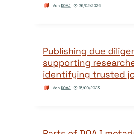
Von
DOAJ
26/02/2026
Publishing due dilig
supporting researche
identifying trusted j
Von
DOAJ
15/09/2023
Parts of DOAJ metad