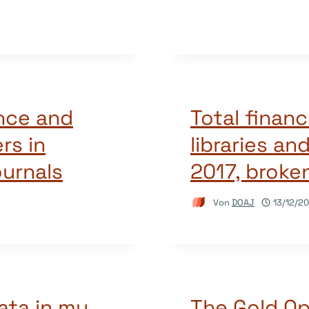
ence and
Total financ
rs in
libraries an
ournals
2017, broke
Von
DOAJ
13/12/20
ata in my
The Gold O