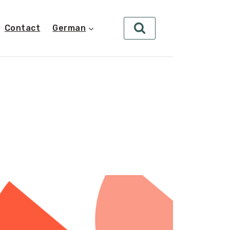
Contact
German