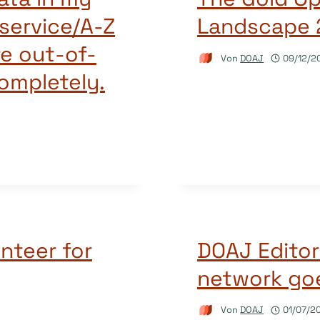
service/A-Z
Landscape 
re out-of-
Von
DOAJ
09/12/2
completely.
nteer for
DOAJ Editor
network goe
Von
DOAJ
01/07/2