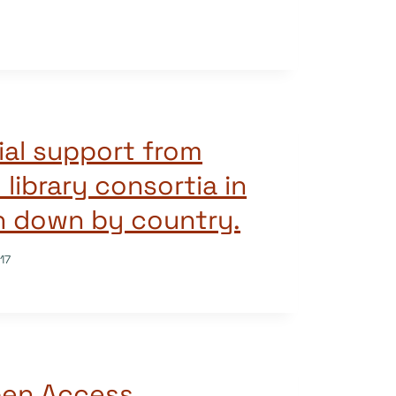
ial support from
d library consortia in
n down by country.
17
pen Access