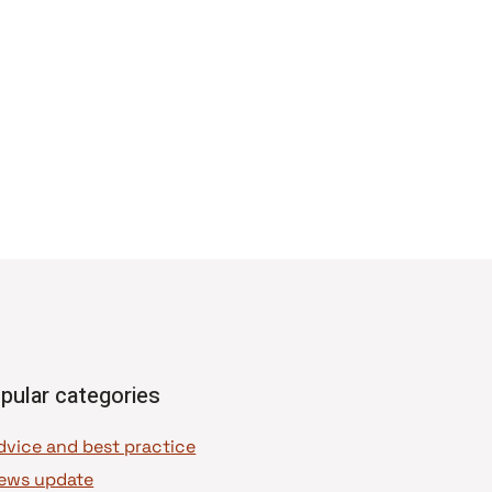
pular categories
dvice and best practice
ews update