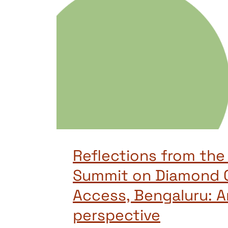
Reflections from the
Summit on Diamond 
Access, Bengaluru: A
perspective