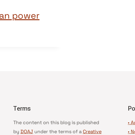
ian power
Terms
Po
The content on this blog is published
• A
by
DOAJ
under the terms of a
Creative
•
N