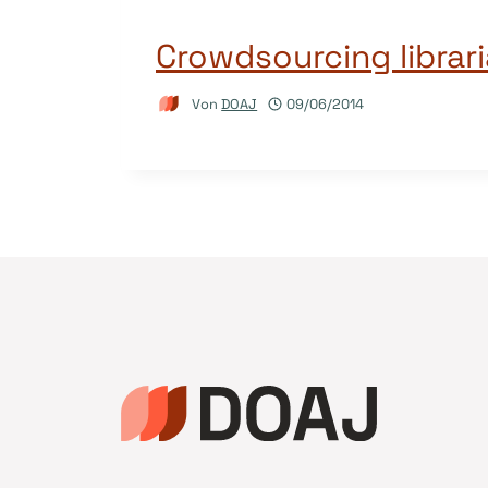
Crowdsourcing librar
Von
DOAJ
09/06/2014