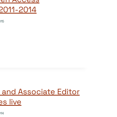
2011-2014
015
 and Associate Editor
s live
014