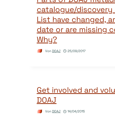
catalogue/discovery 
List have changed, a
date or are missing 
Why?
Von
DOAJ
25/09/2017
Get involved and volu
DOAJ
Von
DOAJ
14/04/2015