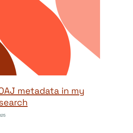
DOAJ metadata in my
search
025