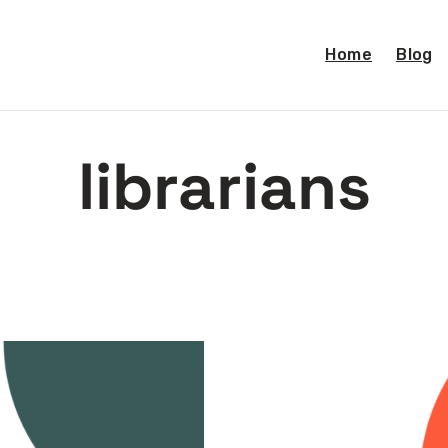
Home
Blog
librarians