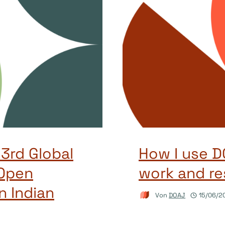
 3rd Global
How I use 
Open
work and re
n Indian
Von
DOAJ
15/06/2