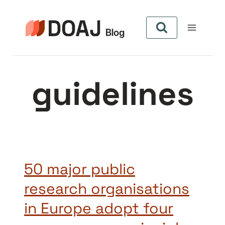
Aller
au
contenu
guidelines
50 major public
research organisations
in Europe adopt four