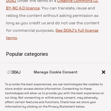
DOAJ
under the terms of a
Creative Commons CC
BY-NC 4.0 licence
. You can translate, reuse and
reblog the content without asking permission as
long as you credit us and do not use the content
for commercial purposes.
See DOAJ’s full license
terms
.
Popular categories
• Advice and best practice
Manage Cookie Consent
•
News update
•
Press release
To provide the best experiences, we use technologies like cookies to
•
Open Access
store and/or access device information. Consenting to these
technologies will allow us to provide you with the best experience on
•
DOAJ Ambassadors
our blog. Not consenting or withdrawing consent, may adversely
affect certain features and functions. Check how we store your
•
DOAJ Voices
information by clicking on the Privacy Statement below.