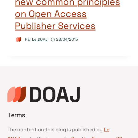
new common principles
on Open Access
Publisher Services
Par
Le DOAJ
28/04/2015
Terms
The content on this blog is published by
Le