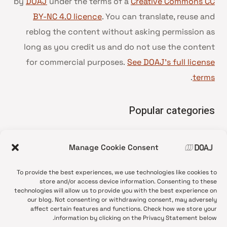
by
DOAJ
under the terms of a
Creative Commons CC
BY-NC 4.0 licence
. You can translate, reuse and
reblog the content without asking permission as
long as you credit us and do not use the content
for commercial purposes.
See DOAJ’s full license
.
terms
Popular categories
• Advice and best practice
Manage Cookie Consent
News update
•
Press release
•
To provide the best experiences, we use technologies like cookies to
Open Access
•
store and/or access device information. Consenting to these
technologies will allow us to provide you with the best experience on
DOAJ Ambassadors
•
our blog. Not consenting or withdrawing consent, may adversely
affect certain features and functions. Check how we store your
DOAJ Voices
•
information by clicking on the Privacy Statement below.