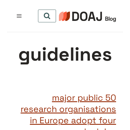
التجاو
إل
المحتو
guidelines
50 major public
research organisations
in Europe adopt four