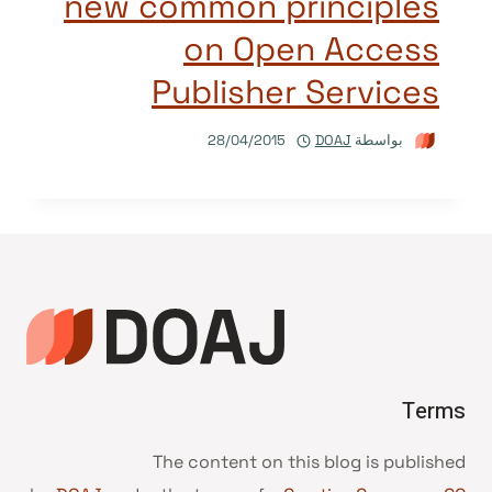
new common principles
on Open Access
Publisher Services
28/04/2015
DOAJ
بواسطة
Terms
The content on this blog is published